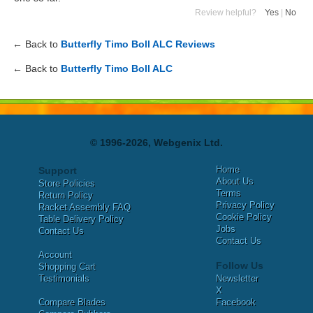
Review helpful?
Yes
|
No
← Back to
Butterfly Timo Boll ALC Reviews
← Back to
Butterfly Timo Boll ALC
© 1996-2026, Webgenix Ltd.
Home
Support
About Us
Store Policies
Terms
Return Policy
Privacy Policy
Racket Assembly FAQ
Cookie Policy
Table Delivery Policy
Jobs
Contact Us
Contact Us
Account
Follow Us
Shopping Cart
Testimonials
Newsletter
X
Compare Blades
Facebook