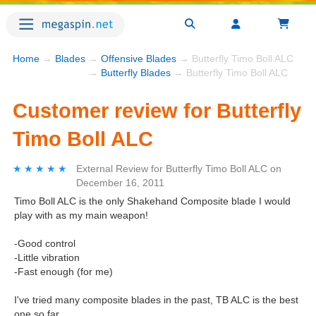
Home
→
Blades
→
Offensive Blades
→ Butterfly Timo Boll ALC
→
Butterfly Blades
→ Butterfly Timo Boll ALC
Customer review for Butterfly
Timo Boll ALC
★★★★★
★★★★★
External Review
for
Butterfly Timo Boll ALC
on
December 16, 2011
Timo Boll ALC is the only Shakehand Composite blade I would
play with as my main weapon!
-Good control
-Little vibration
-Fast enough (for me)
I've tried many composite blades in the past, TB ALC is the best
one so far.