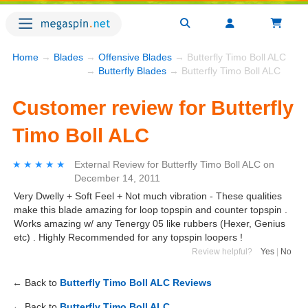
Home
→
Blades
→
Offensive Blades
→ Butterfly Timo Boll ALC
→
Butterfly Blades
→ Butterfly Timo Boll ALC
Customer review for Butterfly
Timo Boll ALC
★★★★★
★★★★★
External Review
for
Butterfly Timo Boll ALC
on
December 14, 2011
Very Dwelly + Soft Feel + Not much vibration - These qualities
make this blade amazing for loop topspin and counter topspin .
Works amazing w/ any Tenergy 05 like rubbers (Hexer, Genius
etc) . Highly Recommended for any topspin loopers !
Review helpful?
Yes
|
No
← Back to
Butterfly Timo Boll ALC Reviews
← Back to
Butterfly Timo Boll ALC