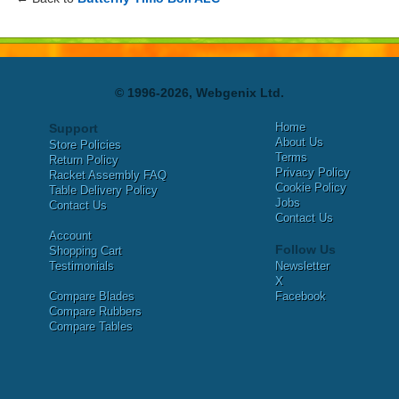
© 1996-2026, Webgenix Ltd.
Home
Support
About Us
Store Policies
Terms
Return Policy
Privacy Policy
Racket Assembly FAQ
Cookie Policy
Table Delivery Policy
Jobs
Contact Us
Contact Us
Account
Follow Us
Shopping Cart
Testimonials
Newsletter
X
Compare Blades
Facebook
Compare Rubbers
Compare Tables