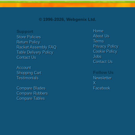
© 1996-2026, Webgenix Ltd.
Home
Support
About Us
Store Policies
Terms
Return Policy
Privacy Policy
Racket Assembly FAQ
Cookie Policy
Table Delivery Policy
Jobs
Contact Us
Contact Us
Account
Follow Us
Shopping Cart
Testimonials
Newsletter
X
Compare Blades
Facebook
Compare Rubbers
Compare Tables