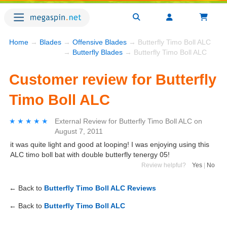
Home
→
Blades
→
Offensive Blades
→ Butterfly Timo Boll ALC
→
Butterfly Blades
→ Butterfly Timo Boll ALC
Customer review for Butterfly
Timo Boll ALC
★★★★★
★★★★★
External Review
for
Butterfly Timo Boll ALC
on
August 7, 2011
it was quite light and good at looping! I was enjoying using this
ALC timo boll bat with double butterfly tenergy 05!
Review helpful?
Yes
|
No
← Back to
Butterfly Timo Boll ALC Reviews
← Back to
Butterfly Timo Boll ALC