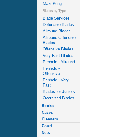
Maxi Pong
Blades by Type
Blade Services
Defensive Blades
Allround Blades
Allround-Offensive
Blades
Offensive Blades
Very Fast Blades
Penhold - Allround
Penhold -
Offensive
Penhold - Very
Fast
Blades for Juniors
Oversized Blades
Books
Cases
Cleaners
Court
Nets