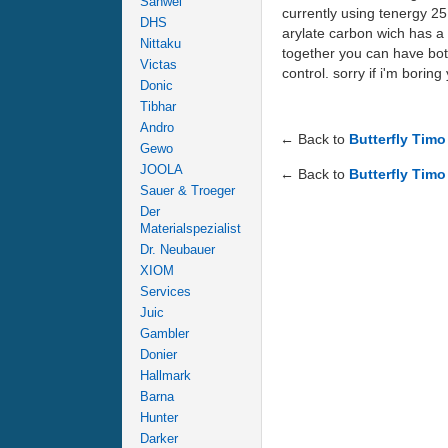
Sanwei
currently using tenergy 25 
DHS
arylate carbon wich has a 
Nittaku
together you can have both
Victas
control. sorry if i'm borin
Donic
Tibhar
Andro
← Back to
Butterfly Tim
Gewo
JOOLA
← Back to
Butterfly Timo
Sauer & Troeger
Der
Materialspezialist
Dr. Neubauer
XIOM
Services
Juic
Gambler
Donier
Hallmark
Barna
Hunter
Darker