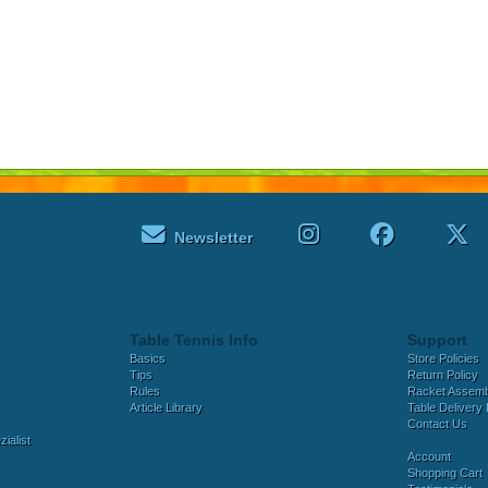
Newsletter
Table Tennis Info
Support
Basics
Store Policies
Tips
Return Policy
Rules
Racket Assem
Article Library
Table Delivery 
Contact Us
ialist
Account
Shopping Cart