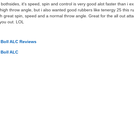
bothsides, it's speed, spin and control is very good alot faster than i 
high throw angle, but i also wanted good rubbers like tenergy 25 this 
 great spin, speed and a normal throw angle. Great for the all out atta
g you out. LOL
o Boll ALC Reviews
 Boll ALC