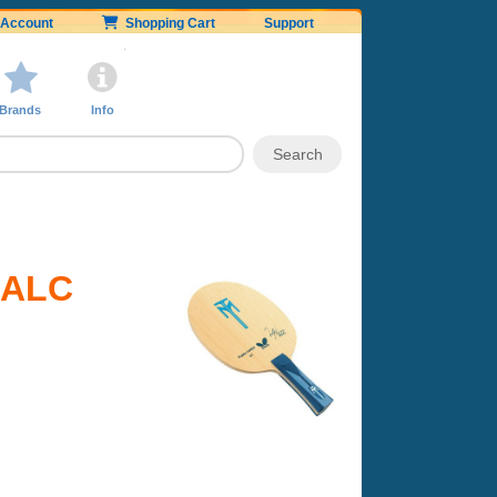
Account
Shopping Cart
Support
Brands
Info
l ALC