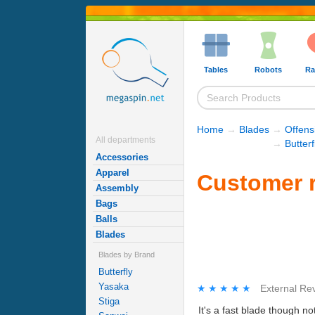
Tables
Robots
Ra
Home
→
Blades
→
Offens
All departments
→
Butter
Accessories
Apparel
Customer r
Assembly
Bags
Balls
Blades
Blades by Brand
Butterfly
Yasaka
★★★★★
★★★★★
External Re
Stiga
It's a fast blade though not a