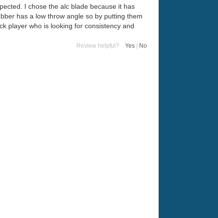
expected. I chose the alc blade because it has
rubber has a low throw angle so by putting them
ck player who is looking for consistency and
Review helpful?
Yes
|
No