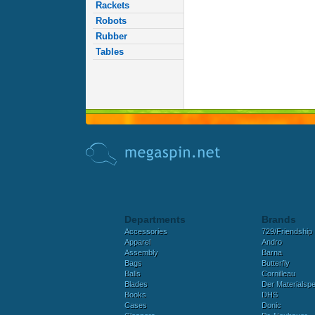
Rackets
Robots
Rubber
Tables
Departments
Brands
Accessories
729/Friendship
Apparel
Andro
Assembly
Barna
Bags
Butterfly
Balls
Cornilleau
Blades
Der Materialspez
Books
DHS
Cases
Donic