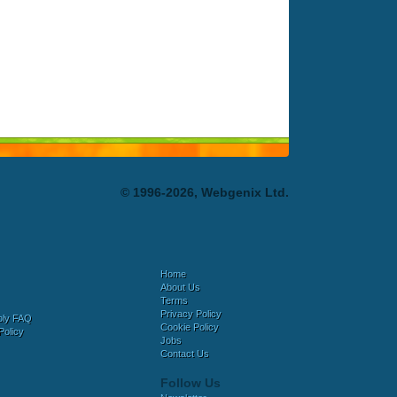
© 1996-2026, Webgenix Ltd.
Home
About Us
Terms
Privacy Policy
bly FAQ
Cookie Policy
Policy
Jobs
Contact Us
Follow Us