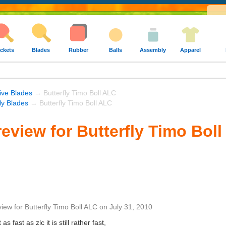
ckets
Blades
Rubber
Balls
Assembly
Apparel
ive Blades
→ Butterfly Timo Boll ALC
fly Blades
→ Butterfly Timo Boll ALC
eview for Butterfly Timo Bol
view
for
Butterfly Timo Boll ALC
on
July 31, 2010
s fast as zlc it is still rather fast,