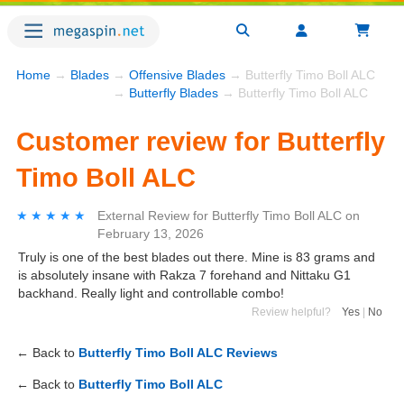
Home
→
Blades
→
Offensive Blades
→ Butterfly Timo Boll ALC
→
Butterfly Blades
→ Butterfly Timo Boll ALC
Customer review for Butterfly
Timo Boll ALC
★★★★★
★★★★★
External Review
for
Butterfly Timo Boll ALC
on
February 13, 2026
Truly is one of the best blades out there. Mine is 83 grams and
is absolutely insane with Rakza 7 forehand and Nittaku G1
backhand. Really light and controllable combo!
Review helpful?
Yes
|
No
← Back to
Butterfly Timo Boll ALC Reviews
← Back to
Butterfly Timo Boll ALC