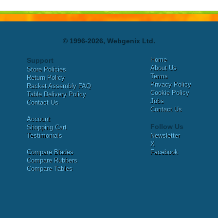
© 1996-2026, Webgenix Ltd.
Home
Support
About Us
Store Policies
Terms
Return Policy
Privacy Policy
Racket Assembly FAQ
Cookie Policy
Table Delivery Policy
Jobs
Contact Us
Contact Us
Account
Follow Us
Shopping Cart
Testimonials
Newsletter
X
Compare Blades
Facebook
Compare Rubbers
Compare Tables