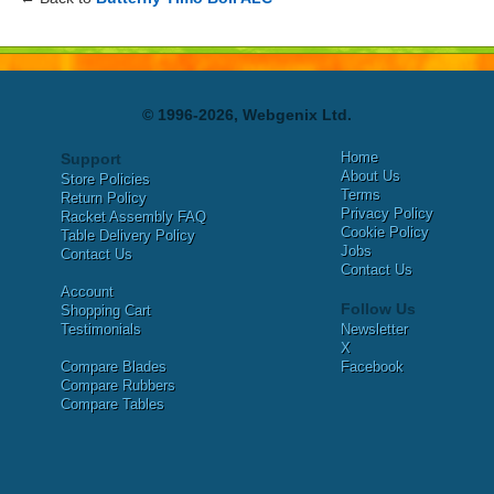
© 1996-2026, Webgenix Ltd.
Home
Support
About Us
Store Policies
Terms
Return Policy
Privacy Policy
Racket Assembly FAQ
Cookie Policy
Table Delivery Policy
Jobs
Contact Us
Contact Us
Account
Follow Us
Shopping Cart
Testimonials
Newsletter
X
Compare Blades
Facebook
Compare Rubbers
Compare Tables