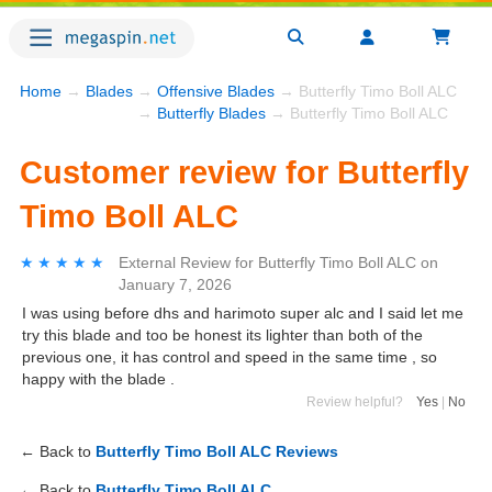
Home
→
Blades
→
Offensive Blades
→ Butterfly Timo Boll ALC
→
Butterfly Blades
→ Butterfly Timo Boll ALC
Customer review for Butterfly
Timo Boll ALC
★★★★★
★★★★★
External Review
for
Butterfly Timo Boll ALC
on
January 7, 2026
I was using before dhs and harimoto super alc and I said let me
try this blade and too be honest its lighter than both of the
previous one, it has control and speed in the same time , so
happy with the blade .
Review helpful?
Yes
|
No
← Back to
Butterfly Timo Boll ALC Reviews
← Back to
Butterfly Timo Boll ALC