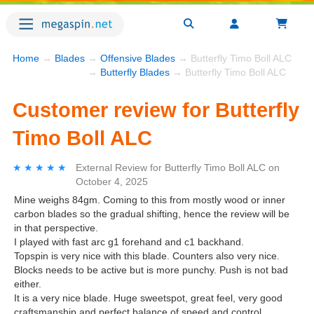
Home
→
Blades
→
Offensive Blades
→ Butterfly Timo Boll ALC
→
Butterfly Blades
→ Butterfly Timo Boll ALC
Customer review for Butterfly
Timo Boll ALC
★★★★★
★★★★★
External Review
for
Butterfly Timo Boll ALC
on
October 4, 2025
Mine weighs 84gm. Coming to this from mostly wood or inner
carbon blades so the gradual shifting, hence the review will be
in that perspective.
I played with fast arc g1 forehand and c1 backhand.
Topspin is very nice with this blade. Counters also very nice.
Blocks needs to be active but is more punchy. Push is not bad
either.
It is a very nice blade. Huge sweetspot, great feel, very good
craftsmanship and perfect balance of speed and control.