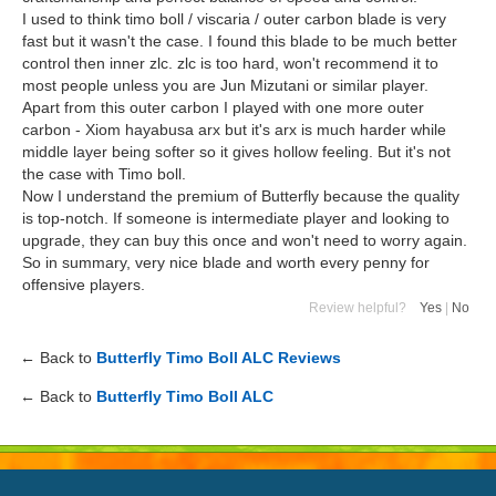
I used to think timo boll / viscaria / outer carbon blade is very
fast but it wasn't the case. I found this blade to be much better
control then inner zlc. zlc is too hard, won't recommend it to
most people unless you are Jun Mizutani or similar player.
Apart from this outer carbon I played with one more outer
carbon - Xiom hayabusa arx but it's arx is much harder while
middle layer being softer so it gives hollow feeling. But it's not
the case with Timo boll.
Now I understand the premium of Butterfly because the quality
is top-notch. If someone is intermediate player and looking to
upgrade, they can buy this once and won't need to worry again.
So in summary, very nice blade and worth every penny for
offensive players.
Review helpful?
Yes
|
No
← Back to
Butterfly Timo Boll ALC Reviews
← Back to
Butterfly Timo Boll ALC