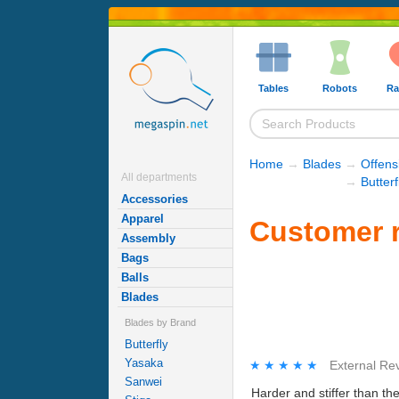
Tables
Robots
Ra
Home
→
Blades
→
Offens
All departments
→
Butter
Accessories
Apparel
Customer r
Assembly
Bags
Balls
Blades
Blades by Brand
Butterfly
Yasaka
★★★★★
★★★★★
External Re
Sanwei
Harder and stiffer than the