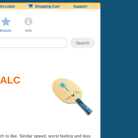
Account
Shopping Cart
Support
Brands
Info
l ALC
h to like. Similar speed, worst feeling and less