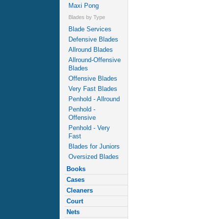
Maxi Pong
Blades by Type
Blade Services
Defensive Blades
Allround Blades
Allround-Offensive
Blades
Offensive Blades
Very Fast Blades
Penhold - Allround
Penhold -
Offensive
Penhold - Very
Fast
Blades for Juniors
Oversized Blades
Books
Cases
Cleaners
Court
Nets