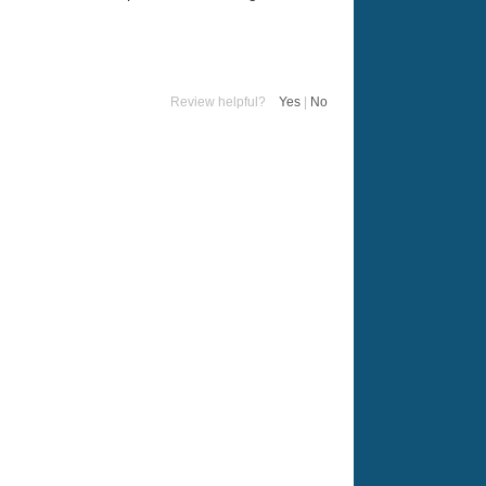
Review helpful?
Yes
|
No