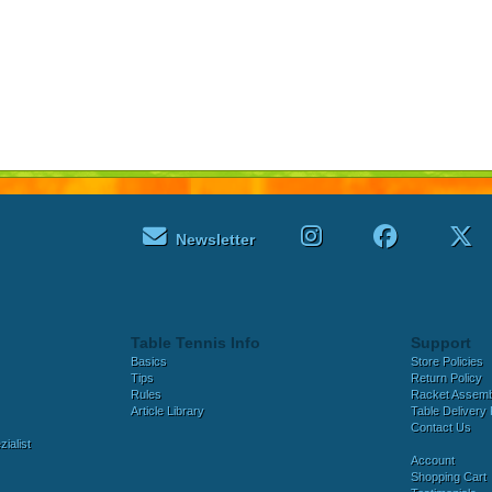
Newsletter
Table Tennis Info
Support
Basics
Store Policies
Tips
Return Policy
Rules
Racket Assem
Article Library
Table Delivery 
Contact Us
ialist
Account
Shopping Cart