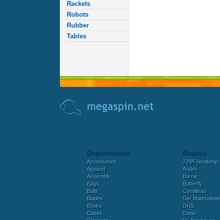
Rackets
Robots
Rubber
Tables
Departments
Brands
Accessories
729/Friendship
Apparel
Andro
Assembly
Barna
Bags
Butterfly
Balls
Cornilleau
Blades
Der Materialspez
Books
DHS
Cases
Donic