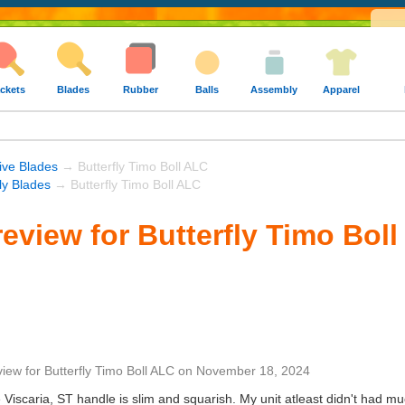
ckets
Blades
Rubber
Balls
Assembly
Apparel
ive Blades
→ Butterfly Timo Boll ALC
fly Blades
→ Butterfly Timo Boll ALC
eview for Butterfly Timo Bol
view
for
Butterfly Timo Boll ALC
on
November 18, 2024
 Viscaria, ST handle is slim and squarish. My unit atleast didn't had muc