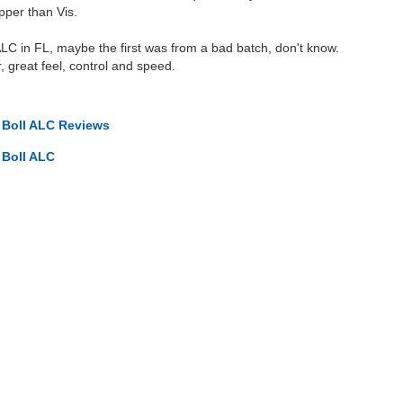
pper than Vis.
ALC in FL, maybe the first was from a bad batch, don't know.
, great feel, control and speed.
o Boll ALC Reviews
 Boll ALC