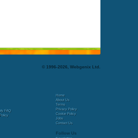
© 1996-2026, Webgenix Ltd.
Home
About Us
Terms
Privacy Policy
bly FAQ
Cookie Policy
Policy
Jobs
Contact Us
Follow Us