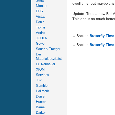
Stiga
dwell time, but maybe cris
Nittaku
DHS
Update: Tried a new Boll 
Victas
This one is so much better
Donic
Tibhar
Andro
← Back to
Butterfly Tim
JOOLA
Gewo
← Back to
Butterfly Timo
Sauer & Troeger
Der
Materialspezialist
Dr. Neubauer
XIOM
Services
Juic
Gambler
Hallmark
Donier
Hunter
Barna
Darker