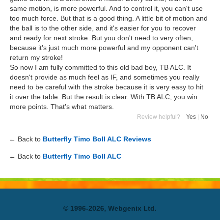
same motion, is more powerful. And to control it, you can't use
too much force. But that is a good thing. A little bit of motion and
the ball is to the other side, and it's easier for you to recover
and ready for next stroke. But you don't need to very often,
because it's just much more powerful and my opponent can't
return my stroke!
So now I am fully committed to this old bad boy, TB ALC. It
doesn't provide as much feel as IF, and sometimes you really
need to be careful with the stroke because it is very easy to hit
it over the table. But the result is clear. With TB ALC, you win
more points. That's what matters.
Review helpful?
Yes
|
No
← Back to
Butterfly Timo Boll ALC Reviews
← Back to
Butterfly Timo Boll ALC
© 1996-2026, Webgenix Ltd.