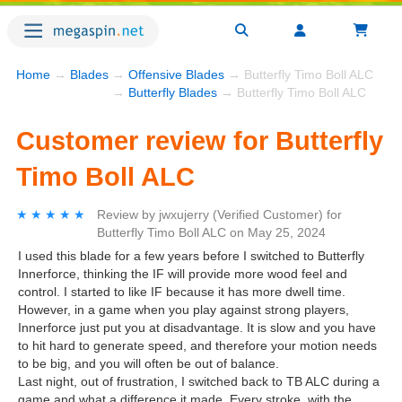
Home
→
Blades
→
Offensive Blades
→ Butterfly Timo Boll ALC
→
Butterfly Blades
→ Butterfly Timo Boll ALC
Customer review for Butterfly
Timo Boll ALC
★★★★★
★★★★★
Review by
jwxujerry
(Verified Customer)
for
Butterfly Timo Boll ALC
on
May 25, 2024
I used this blade for a few years before I switched to Butterfly
Innerforce, thinking the IF will provide more wood feel and
control. I started to like IF because it has more dwell time.
However, in a game when you play against strong players,
Innerforce just put you at disadvantage. It is slow and you have
to hit hard to generate speed, and therefore your motion needs
to be big, and you will often be out of balance.
Last night, out of frustration, I switched back to TB ALC during a
game and what a difference it made. Every stroke, with the