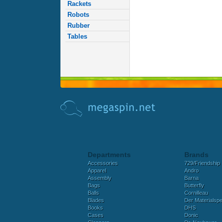
Rackets
Robots
Rubber
Tables
Departments
Brands
Accessories
729/Friendship
Apparel
Andro
Assembly
Barna
Bags
Butterfly
Balls
Cornilleau
Blades
Der Materialspez
Books
DHS
Cases
Donic