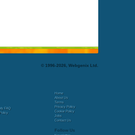
© 1996-2026, Webgenix Ltd.
Home
About Us
Terms
Privacy Policy
bly FAQ
Cookie Policy
Policy
Jobs
Contact Us
Follow Us