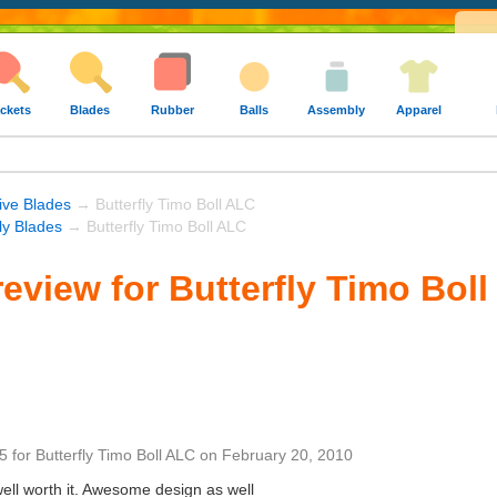
ckets
Blades
Rubber
Balls
Assembly
Apparel
ive Blades
→ Butterfly Timo Boll ALC
fly Blades
→ Butterfly Timo Boll ALC
eview for Butterfly Timo Bol
5
for
Butterfly Timo Boll ALC
on
February 20, 2010
well worth it. Awesome design as well