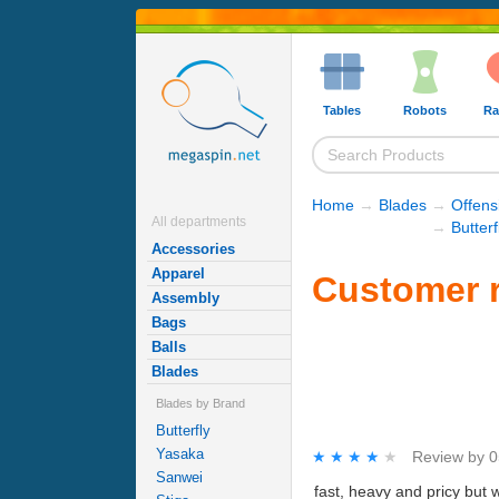
Tables
Robots
Ra
Home
→
Blades
→
Offens
All departments
→
Butter
Accessories
Apparel
Customer r
Assembly
Bags
Balls
Blades
Blades by Brand
Butterfly
Yasaka
★★★★★
★★★★★
Review by
0
Sanwei
fast, heavy and pricy but 