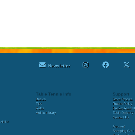
Newsletter
Table Tennis Info
Support
Basics
Store Policies
Tips
Return Policy
Rules
Racket Assem
Article Library
Table Delivery 
Contact Us
ialist
Account
Shopping Cart