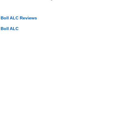
o Boll ALC Reviews
 Boll ALC