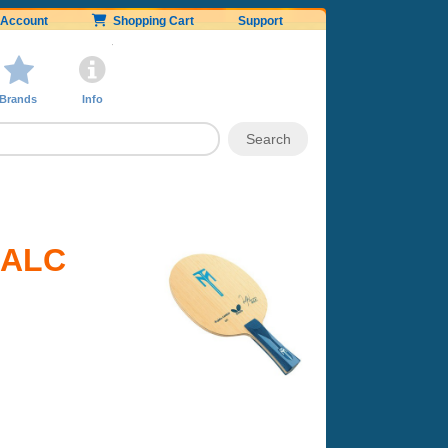
Account
Shopping Cart
Support
Brands
Info
l ALC