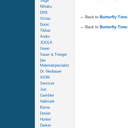
Stiga
Nittaku
DHS
← Back to
Butterfly Tim
Victas
Donic
← Back to
Butterfly Timo
Tibhar
Andro
JOOLA
Gewo
Sauer & Troeger
Der
Materialspezialist
Dr. Neubauer
XIOM
Services
Juic
Gambler
Hallmark
Barna
Donier
Hunter
Darker