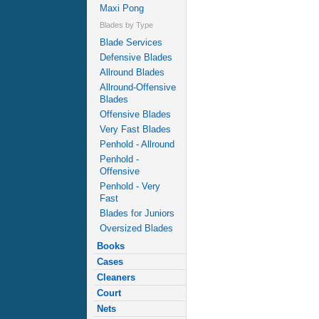
Maxi Pong
Blades by Type
Blade Services
Defensive Blades
Allround Blades
Allround-Offensive
Blades
Offensive Blades
Very Fast Blades
Penhold - Allround
Penhold -
Offensive
Penhold - Very
Fast
Blades for Juniors
Oversized Blades
Books
Cases
Cleaners
Court
Nets