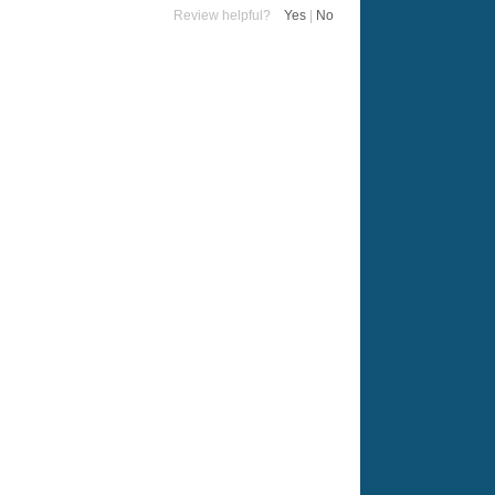
Review helpful?
Yes
|
No