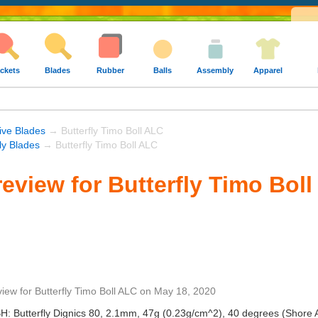
ckets
Blades
Rubber
Balls
Assembly
Apparel
ive Blades
→ Butterfly Timo Boll ALC
fly Blades
→ Butterfly Timo Boll ALC
eview for Butterfly Timo Bol
view
for
Butterfly Timo Boll ALC
on
May 18, 2020
BH: Butterfly Dignics 80, 2.1mm, 47g (0.23g/cm^2), 40 degrees (Shore 