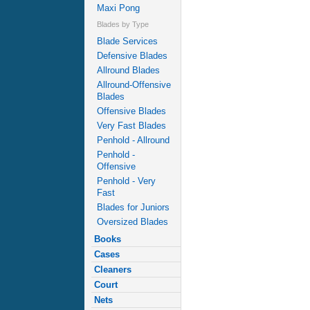
Maxi Pong
Blades by Type
Blade Services
Defensive Blades
Allround Blades
Allround-Offensive
Blades
Offensive Blades
Very Fast Blades
Penhold - Allround
Penhold -
Offensive
Penhold - Very
Fast
Blades for Juniors
Oversized Blades
Books
Cases
Cleaners
Court
Nets