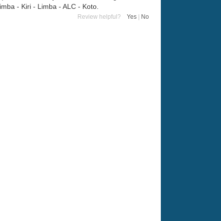
ba - Kiri - Limba - ALC - Koto.
Review helpful?
Yes
|
No