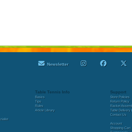
Newsletter
Table Tennis Info
Support
Basics
Store Policies
Tips
Return Policy
Rules
Racket Assem
Article Library
Table Delivery 
Contact Us
ialist
Account
Shopping Cart