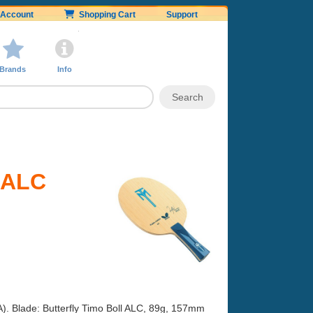
Account
Shopping Cart
Support
Brands
Info
l ALC
A). Blade: Butterfly Timo Boll ALC, 89g, 157mm