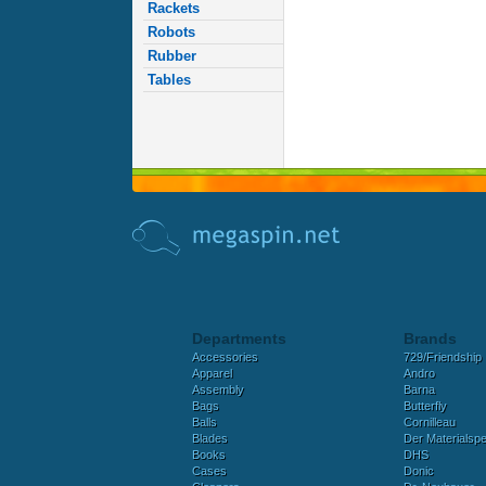
Rackets
Robots
Rubber
Tables
Departments
Brands
Accessories
729/Friendship
Apparel
Andro
Assembly
Barna
Bags
Butterfly
Balls
Cornilleau
Blades
Der Materialspez
Books
DHS
Cases
Donic