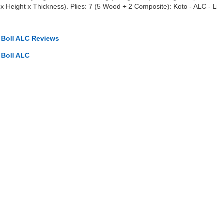
Height x Thickness). Plies: 7 (5 Wood + 2 Composite): Koto - ALC - Lim
o Boll ALC Reviews
 Boll ALC