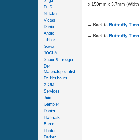
Stiga
x 150mm x 5.7mm (Width x 
DHS
Nittaku
Victas
← Back to
Butterfly Tim
Donic
Andro
← Back to
Butterfly Timo
Tibhar
Gewo
JOOLA
Sauer & Troeger
Der
Materialspezialist
Dr. Neubauer
XIOM
Services
Juic
Gambler
Donier
Hallmark
Barna
Hunter
Darker