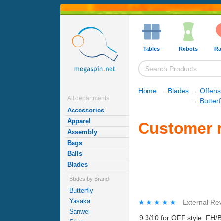
Tables
Robots
Ra
Home
→
Blades
→
Offens
All departments
→
Butter
Accessories
Apparel
Customer r
Assembly
Bags
Balls
Blades
Blades by Brand
Butterfly
Yasaka
★★★★★
★★★★★
External Re
Sanwei
9.3/10 for OFF style. FH/