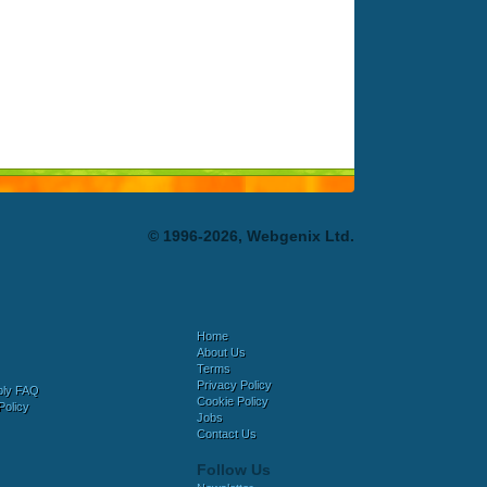
© 1996-2026, Webgenix Ltd.
Home
About Us
Terms
Privacy Policy
bly FAQ
Cookie Policy
Policy
Jobs
Contact Us
Follow Us