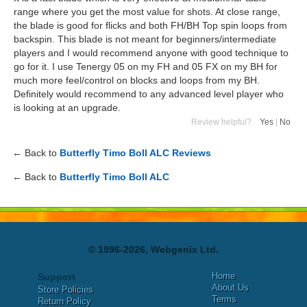
range where you get the most value for shots. At close range,
the blade is good for flicks and both FH/BH Top spin loops from
backspin. This blade is not meant for beginners/intermediate
players and I would recommend anyone with good technique to
go for it. I use Tenergy 05 on my FH and 05 FX on my BH for
much more feel/control on blocks and loops from my BH.
Definitely would recommend to any advanced level player who
is looking at an upgrade.
Review helpful?
Yes
|
No
← Back to
Butterfly Timo Boll ALC Reviews
← Back to
Butterfly Timo Boll ALC
© 1996-2026, Webgenix Ltd.
Home
Support
About Us
Store Policies
Terms
Return Policy