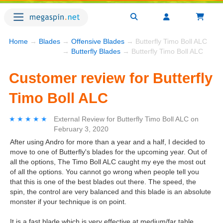
Home
→
Blades
→
Offensive Blades
→ Butterfly Timo Boll ALC
→
Butterfly Blades
→ Butterfly Timo Boll ALC
Customer review for Butterfly
Timo Boll ALC
★★★★★
★★★★★
External Review
for
Butterfly Timo Boll ALC
on
February 3, 2020
After using Andro for more than a year and a half, I decided to
move to one of Butterfly's blades for the upcoming year. Out of
all the options, The Timo Boll ALC caught my eye the most out
of all the options. You cannot go wrong when people tell you
that this is one of the best blades out there. The speed, the
spin, the control are very balanced and this blade is an absolute
monster if your technique is on point.
It is a fast blade which is very effective at medium/far table