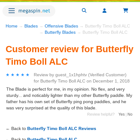
Home
→
Blades
→
Offensive Blades
→ Butterfly Timo Boll ALC
→
Butterfly Blades
→ Butterfly Timo Boll ALC
Customer review for Butterfly
Timo Boll ALC
★★★★★
★★★★★
Review by
guest_1x1hphtv
(Verified Customer)
for
Butterfly Timo Boll ALC
on
December 1, 2018
The Blade is perfect for me, in my opinion. No flex, and very
sturdy... and noticably lighter than my other Butterfly paddle. My
father has his own set of Butterfly ping pong paddles, and he
was very surprised at the quality of this blade.
Review helpful?
Yes
|
No
← Back to
Butterfly Timo Boll ALC Reviews
← Back to
Butterfly Timo Boll ALC