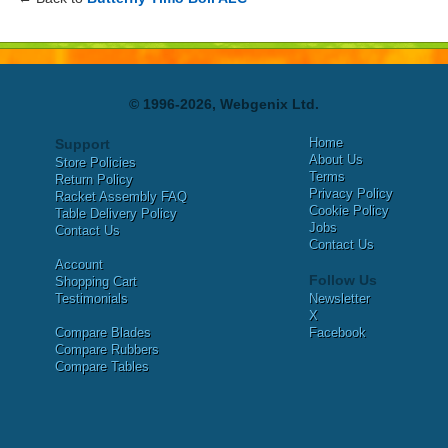
© 1996-2026, Webgenix Ltd.
Home
Support
About Us
Store Policies
Terms
Return Policy
Privacy Policy
Racket Assembly FAQ
Cookie Policy
Table Delivery Policy
Jobs
Contact Us
Contact Us
Account
Follow Us
Shopping Cart
Testimonials
Newsletter
X
Compare Blades
Facebook
Compare Rubbers
Compare Tables