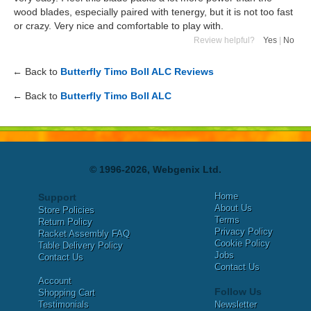
wood blades, especially paired with tenergy, but it is not too fast
or crazy. Very nice and comfortable to play with.
Review helpful?
Yes
|
No
← Back to
Butterfly Timo Boll ALC Reviews
← Back to
Butterfly Timo Boll ALC
© 1996-2026, Webgenix Ltd.
Home
Support
About Us
Store Policies
Terms
Return Policy
Privacy Policy
Racket Assembly FAQ
Cookie Policy
Table Delivery Policy
Jobs
Contact Us
Contact Us
Account
Follow Us
Shopping Cart
Testimonials
Newsletter