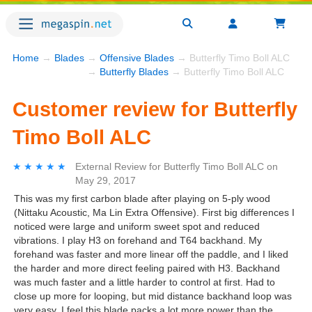
Home
→
Blades
→
Offensive Blades
→ Butterfly Timo Boll ALC
→
Butterfly Blades
→ Butterfly Timo Boll ALC
Customer review for Butterfly
Timo Boll ALC
★★★★★
★★★★★
External Review
for
Butterfly Timo Boll ALC
on
May 29, 2017
This was my first carbon blade after playing on 5-ply wood
(Nittaku Acoustic, Ma Lin Extra Offensive). First big differences I
noticed were large and uniform sweet spot and reduced
vibrations. I play H3 on forehand and T64 backhand. My
forehand was faster and more linear off the paddle, and I liked
the harder and more direct feeling paired with H3. Backhand
was much faster and a little harder to control at first. Had to
close up more for looping, but mid distance backhand loop was
very easy. I feel this blade packs a lot more power than the