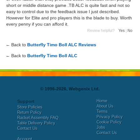
short or middle distance game .TB ALC is quite fast and not so
easy to control due to the feedback issue I just described.
However for Elite and pro players this is the blade to buy. Worth
every penny if you can afford it.
Review helpful?
Yes
|
No
← Back to
Butterfly Timo Boll ALC Reviews
← Back to
Butterfly Timo Boll ALC
© 1996-2026, Webgenix Ltd.
Home
Support
About Us
Store Policies
Terms
Return Policy
Privacy Policy
Racket Assembly FAQ
Cookie Policy
Table Delivery Policy
Jobs
Contact Us
Contact Us
Account