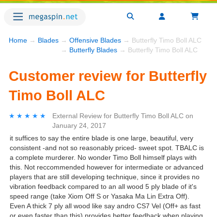
Home
→
Blades
→
Offensive Blades
→ Butterfly Timo Boll ALC
→
Butterfly Blades
→ Butterfly Timo Boll ALC
Customer review for Butterfly
Timo Boll ALC
★★★★★
★★★★★
External Review
for
Butterfly Timo Boll ALC
on
January 24, 2017
it suffices to say the entire blade is one large, beautiful, very
consistent -and not so reasonably priced- sweet spot. TBALC is
a complete murderer. No wonder Timo Boll himself plays with
this. Not reccommended however for intermediate or advanced
players that are still developing technique, since it provides no
vibration feedback compared to an all wood 5 ply blade of it's
speed range (take Xiom Off S or Yasaka Ma Lin Extra Off).
Even A thick 7 ply all wood like say andro CS7 Vel (Off+ as fast
or even faster than this) provides better feedback when playing