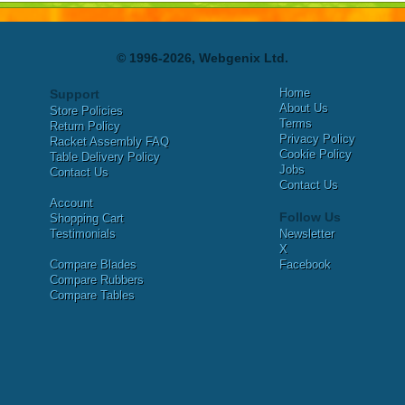
© 1996-2026, Webgenix Ltd.
Home
Support
About Us
Store Policies
Terms
Return Policy
Privacy Policy
Racket Assembly FAQ
Cookie Policy
Table Delivery Policy
Jobs
Contact Us
Contact Us
Account
Follow Us
Shopping Cart
Testimonials
Newsletter
X
Compare Blades
Facebook
Compare Rubbers
Compare Tables