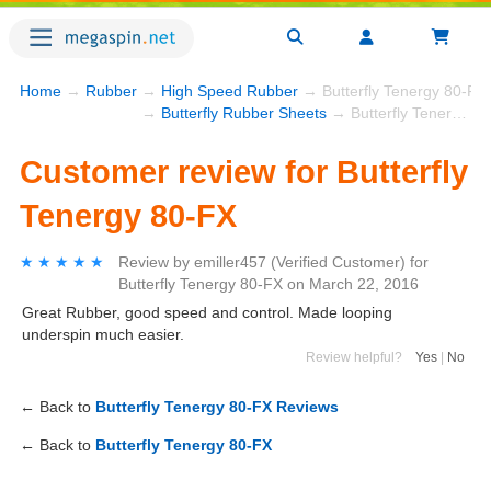
Home
→
Rubber
→
High Speed Rubber
→ Butterfly Tenergy 80-FX
→
Butterfly Rubber Sheets
→ Butterfly Tenergy 80-FX
Customer review for Butterfly
Tenergy 80-FX
★★★★★
★★★★★
Review by
emiller457
(Verified Customer)
for
Butterfly Tenergy 80-FX
on
March 22, 2016
Great Rubber, good speed and control. Made looping
underspin much easier.
Review helpful?
Yes
|
No
← Back to
Butterfly Tenergy 80-FX Reviews
← Back to
Butterfly Tenergy 80-FX