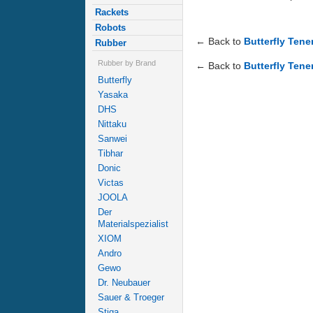
Rackets
Robots
← Back to
Butterfly Ten
Rubber
Rubber by Brand
← Back to
Butterfly Tene
Butterfly
Yasaka
DHS
Nittaku
Sanwei
Tibhar
Donic
Victas
JOOLA
Der
Materialspezialist
XIOM
Andro
Gewo
Dr. Neubauer
Sauer & Troeger
Stiga