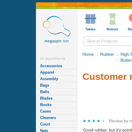
Tables
Robots
Ra
Home
→
Rubber
→
High 
All departments
→
Butte
Accessories
Apparel
Customer r
Assembly
Bags
Balls
Blades
Books
Cases
Cleaners
★★★★★
★★★★★
Review by
m
Court
Good rubber, but it's point
Nets