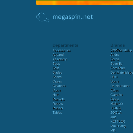
Departments
Brands
Accessories
729/Friendship
Apparel
Andro
Assembly
Barna
Bags
Butterfly
Balls
Cornilleau
Blades
Der Materialspez
Books
DHS
Cases
Donic
Cleaners
Dr. Neubauer
Court
Falco
Nets
Gambler
Rackets
Gewo
Robots
Hallmark
Rubber
IPONG
Tables
JOOLA
Juic
KETTLER
Maxi Pong
MK