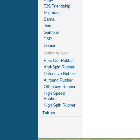
729/Friendship
Hallmark
Barna
Juic
Gambler
TSP
Donier
Rubber by Type
Pips-Out Rubber
Anti-Spin Rubber
Defensive Rubber
Allround Rubber
Offensive Rubber
High Speed
Rubber
High Spin Rubber
Tables