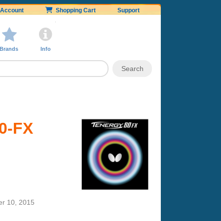
Account
Shopping Cart
Support
Brands
Info
80-FX
r 10, 2015