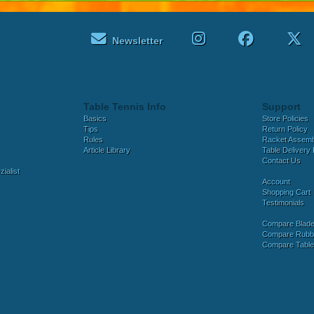
Newsletter
Table Tennis Info
Support
Basics
Store Policies
Tips
Return Policy
Rules
Racket Assem
Article Library
Table Delivery 
Contact Us
ialist
Account
Shopping Cart
Testimonials
Compare Blad
Compare Rubb
Compare Tabl