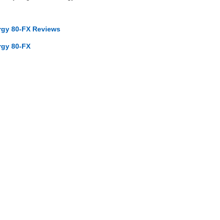
ergy 80-FX Reviews
rgy 80-FX