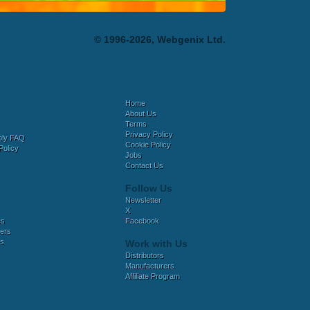
© 1996-2026, Webgenix Ltd.
Home
About Us
Terms
Privacy Policy
bly FAQ
Cookie Policy
Policy
Jobs
Contact Us
Follow Us
Newsletter
X
es
Facebook
ers
es
Work with Us
Distributors
Manufacturers
Affiliate Program