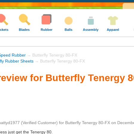
ckets
Blades
Rubber
Balls
Assembly
Apparel
Speed Rubber
→ Butterfly Tenergy 80-FX
rfly Rubber Sheets
→ Butterfly Tenergy 80-FX
eview for Butterfly Tenergy 
attyd1977
(Verified Customer)
for
Butterfly Tenergy 80-FX
on
Decembe
less just get the Tenergy 80.