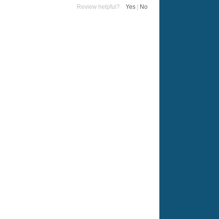
Review helpful?
Yes
|
No