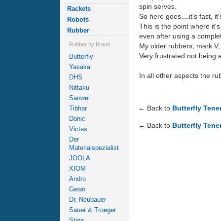
spin serves.
Rackets
So here goes....it's fast, 
Robots
This is the point where it
Rubber
even after using a complete
Rubber by Brand
My older rubbers, mark V, 
Very frustrated not being a
Butterfly
Yasaka
In all other aspects the ru
DHS
Nittaku
Sanwei
← Back to
Butterfly Ten
Tibhar
Donic
← Back to
Butterfly Tene
Victas
Der
Materialspezialist
JOOLA
XIOM
Andro
Gewo
Dr. Neubauer
Sauer & Troeger
Stiga