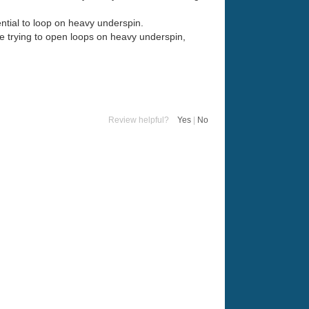
tential to loop on heavy underspin.
ile trying to open loops on heavy underspin,
Review helpful?
Yes
|
No