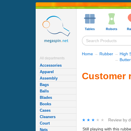
Tables
Robots
Ra
Home
→
Rubber
→
High 
All departments
→
Butte
Accessories
Apparel
Customer r
Assembly
Bags
Balls
Blades
Books
Cases
Cleaners
★★★★★
★★★★★
Review by
d
Court
Still playing with this ru
Nets