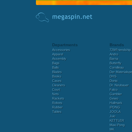
Departments
Brands
Accessories
729/Friendship
Apparel
Andro
Assembly
Barna
Bags
Butterfly
Balls
Cornilleau
Blades
Der Materialspez
Books
DHS
Cases
Donic
Cleaners
Dr. Neubauer
Court
Falco
Nets
Gambler
Rackets
Gewo
Robots
Hallmark
Rubber
IPONG
Tables
JOOLA
Juic
KETTLER
Maxi Pong
MK