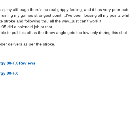
it's spiny although there's no real grippy feeling, and it has very poor po
's ruining my games strongest point....I've been loosing all my points wh
 stroke and following thru all the way...just can't work it.
t05 did a splendid job at that.
ble to pull this off as the throw angle gets too low only during this shot.
bber delivers as per the stroke.
ergy 80-FX Reviews
rgy 80-FX