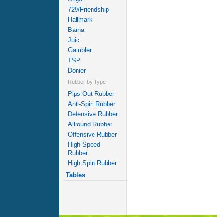
729/Friendship
Hallmark
Barna
Juic
Gambler
TSP
Donier
Rubber by Type
Pips-Out Rubber
Anti-Spin Rubber
Defensive Rubber
Allround Rubber
Offensive Rubber
High Speed
Rubber
High Spin Rubber
Tables