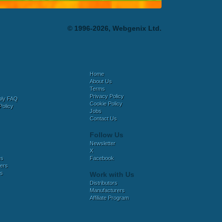
© 1996-2026, Webgenix Ltd.
Home
About Us
Terms
Privacy Policy
bly FAQ
Cookie Policy
Policy
Jobs
Contact Us
Follow Us
Newsletter
X
es
Facebook
ers
es
Work with Us
Distributors
Manufacturers
Affiliate Program