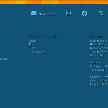
Newsletter
Table Tennis Info
Support
Basics
Store Policies
Tips
Return Policy
Rules
Racket Assem
Article Library
Table Delivery 
Contact Us
ialist
Account
Shopping Cart
Testimonials
Compare Blad
Compare Rubb
Compare Tabl