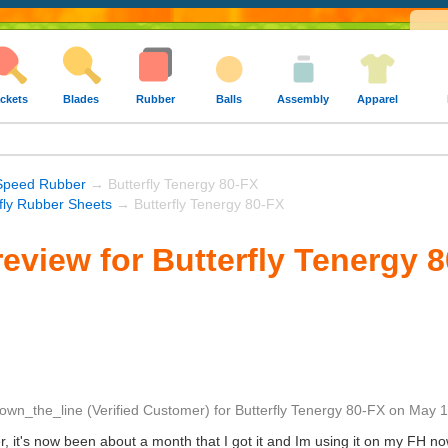
ckets
Blades
Rubber
Balls
Assembly
Apparel
Speed Rubber
→ Butterfly Tenergy 80-FX
rfly Rubber Sheets
→ Butterfly Tenergy 80-FX
eview for Butterfly Tenergy 
own_the_line
(Verified Customer)
for
Butterfly Tenergy 80-FX
on
May 1
bber, it's now been about a month that I got it and Im using it on my FH 