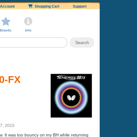
Account
Shopping Cart
Support
Brands
Info
80-FX
7, 2015
now. It was too bouncy on my BH while returning