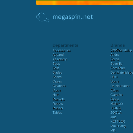
Departments
Brands
Accessories
729/Friendship
Apparel
Andro
Assembly
Barna
Bags
Butterfly
Balls
Cornilleau
Blades
Der Materialspez
Books
DHS
Cases
Donic
Cleaners
Dr. Neubauer
Court
Falco
Nets
Gambler
Rackets
Gewo
Robots
Hallmark
Rubber
IPONG
Tables
JOOLA
Juic
KETTLER
Maxi Pong
MK