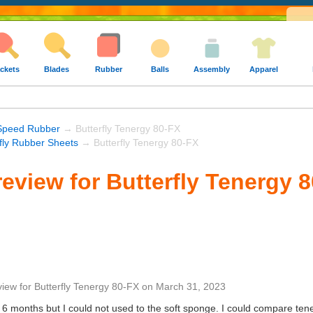
ckets
Blades
Rubber
Balls
Assembly
Apparel
Speed Rubber
→ Butterfly Tenergy 80-FX
rfly Rubber Sheets
→ Butterfly Tenergy 80-FX
eview for Butterfly Tenergy 
view
for
Butterfly Tenergy 80-FX
on
March 31, 2023
t 6 months but I could not used to the soft sponge. I could compare ten