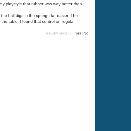
 my playstyle that rubber was way better then
 the ball digs in the sponge far easier. The
 the table. I found that control on regular
Review helpful?
Yes
|
No