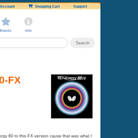
Account
Shopping Cart
Support
Brands
Info
80-FX
ergy 80 to this FX version cause that was what I