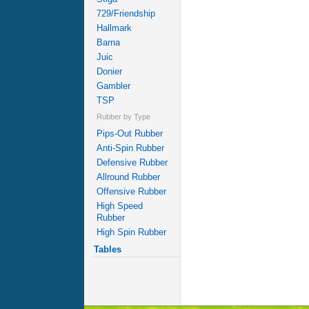
729/Friendship
Hallmark
Barna
Juic
Donier
Gambler
TSP
Rubber by Type
Pips-Out Rubber
Anti-Spin Rubber
Defensive Rubber
Allround Rubber
Offensive Rubber
High Speed
Rubber
High Spin Rubber
Tables