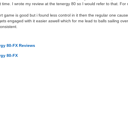
 time. I wrote my review at the tenergy 80 so I would refer to that. For
ort game is good but i found less control in it then the regular one cause
gets engaged with it easier aswell which for me lead to balls sailing over
onsistent.
ergy 80-FX Reviews
rgy 80-FX