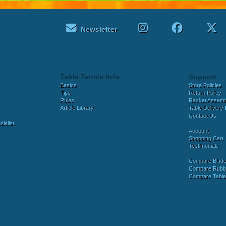
Newsletter
Table Tennis Info
Support
Basics
Store Policies
Tips
Return Policy
Rules
Racket Assem
Article Library
Table Delivery 
Contact Us
ialist
Account
Shopping Cart
Testimonials
Compare Blad
Compare Rubb
Compare Tabl