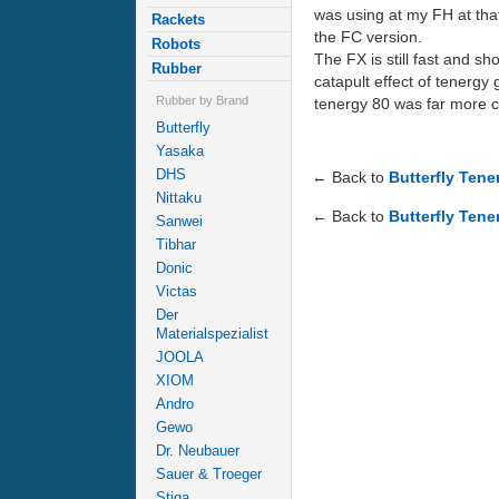
was using at my FH at that
Rackets
the FC version.
Robots
The FX is still fast and sh
Rubber
catapult effect of tenergy 
Rubber by Brand
tenergy 80 was far more c
Butterfly
Yasaka
DHS
← Back to
Butterfly Ten
Nittaku
← Back to
Butterfly Tene
Sanwei
Tibhar
Donic
Victas
Der
Materialspezialist
JOOLA
XIOM
Andro
Gewo
Dr. Neubauer
Sauer & Troeger
Stiga