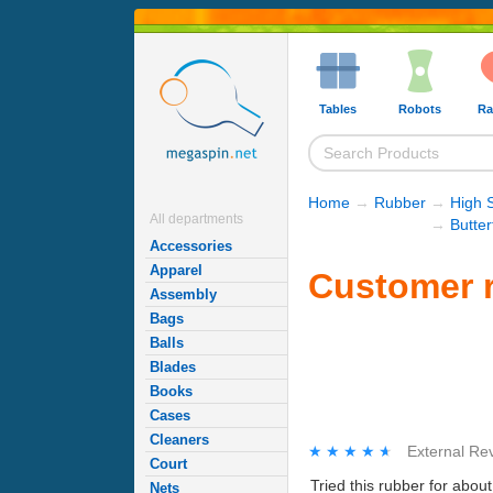
Tables
Robots
Ra
Home
→
Rubber
→
High 
All departments
→
Butte
Accessories
Apparel
Customer r
Assembly
Bags
Balls
Blades
Books
Cases
Cleaners
★★★★★
★★★★★
External Re
Court
Tried this rubber for abou
Nets