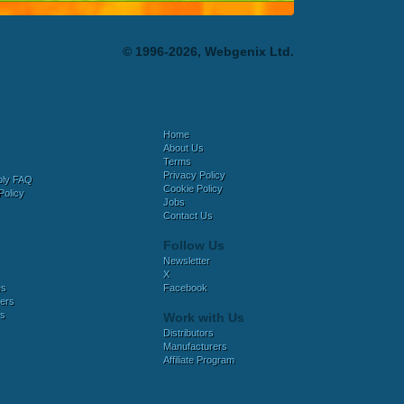
© 1996-2026, Webgenix Ltd.
Home
About Us
Terms
Privacy Policy
bly FAQ
Cookie Policy
Policy
Jobs
Contact Us
Follow Us
Newsletter
X
es
Facebook
ers
es
Work with Us
Distributors
Manufacturers
Affiliate Program