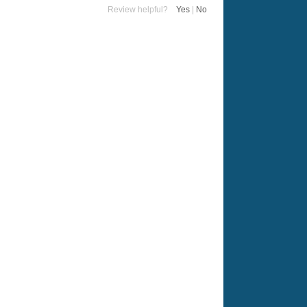
Review helpful?
Yes
|
No