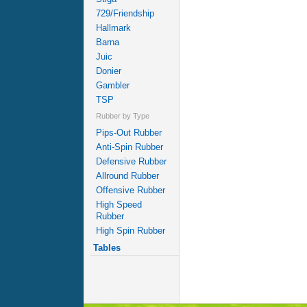
729/Friendship
Hallmark
Barna
Juic
Donier
Gambler
TSP
Rubber by Type
Pips-Out Rubber
Anti-Spin Rubber
Defensive Rubber
Allround Rubber
Offensive Rubber
High Speed
Rubber
High Spin Rubber
Tables