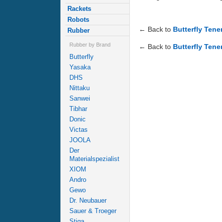
Rackets
Robots
← Back to
Butterfly Ten
Rubber
Rubber by Brand
← Back to
Butterfly Tene
Butterfly
Yasaka
DHS
Nittaku
Sanwei
Tibhar
Donic
Victas
JOOLA
Der
Materialspezialist
XIOM
Andro
Gewo
Dr. Neubauer
Sauer & Troeger
Stiga