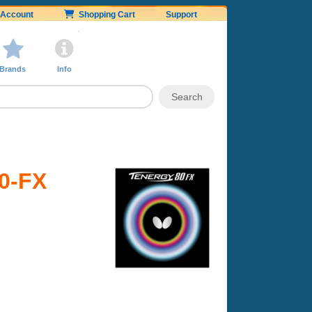
Account
Shopping Cart
Support
Brands
Info
80-FX