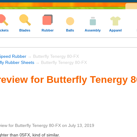
ckets
Blades
Rubber
Balls
Assembly
Apparel
Speed Rubber
→ Butterfly Tenergy 80-FX
rfly Rubber Sheets
→ Butterfly Tenergy 80-FX
eview for Butterfly Tenergy 
view
for
Butterfly Tenergy 80-FX
on
July 13, 2019
ghter than 05FX, kind of similar.