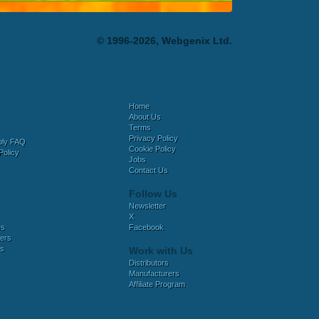
© 1996-2026, Webgenix Ltd.
Home
About Us
Terms
Privacy Policy
bly FAQ
Cookie Policy
Policy
Jobs
Contact Us
Follow Us
Newsletter
X
es
Facebook
ers
es
Work with Us
Distributors
Manufacturers
Affiliate Program