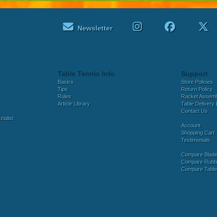
Newsletter
Table Tennis Info
Support
Basics
Store Policies
Tips
Return Policy
Rules
Racket Assem
Article Library
Table Delivery 
Contact Us
ialist
Account
Shopping Cart
Testimonials
Compare Blad
Compare Rubb
Compare Tabl