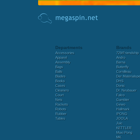
Departments
Brands
Accessories
729/Friendship
Apparel
Andro
Assembly
Barna
Bags
Butterfly
Balls
Cornilleau
Blades
Der Materialspez
Books
DHS
Cases
Donic
Cleaners
Dr. Neubauer
Court
Falco
Nets
Gambler
Rackets
Gewo
Robots
Hallmark
Rubber
IPONG
Tables
JOOLA
Juic
KETTLER
Maxi Pong
MK