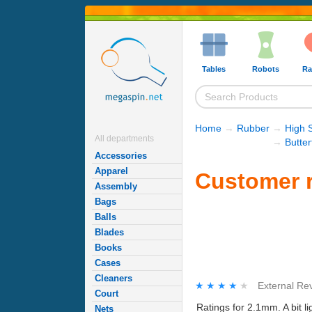
Tables
Robots
Ra
Home
→
Rubber
→
High 
All departments
→
Butte
Accessories
Apparel
Customer r
Assembly
Bags
Balls
Blades
Books
Cases
Cleaners
★★★★★
★★★★★
External Re
Court
Ratings for 2.1mm. A bit li
Nets