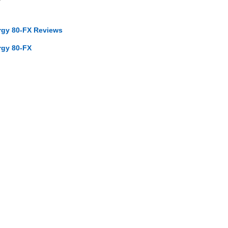
ergy 80-FX Reviews
rgy 80-FX