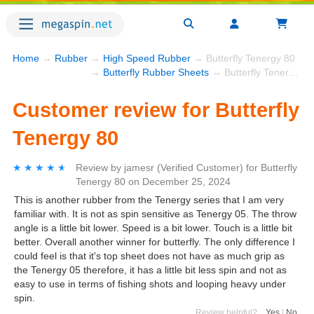
Home
→
Rubber
→
High Speed Rubber
→ Butterfly Tenergy 80
→
Butterfly Rubber Sheets
→ Butterfly Tenergy 80
Customer review for Butterfly
Tenergy 80
★★★★★
★★★★★
Review by
jamesr
(Verified Customer)
for
Butterfly
Tenergy 80
on
December 25, 2024
This is another rubber from the Tenergy series that I am very
familiar with. It is not as spin sensitive as Tenergy 05. The throw
angle is a little bit lower. Speed is a bit lower. Touch is a little bit
better. Overall another winner for butterfly. The only difference I
could feel is that it's top sheet does not have as much grip as
the Tenergy 05 therefore, it has a little bit less spin and not as
easy to use in terms of fishing shots and looping heavy under
spin.
Review helpful?
Yes
|
No