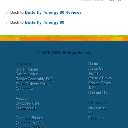
← Back to
Butterfly Tenergy 80 Reviews
← Back to
Butterfly Tenergy 80
© 1996-2026, Webgenix Ltd.
Home
Support
About Us
Store Policies
Terms
Return Policy
Privacy Policy
Racket Assembly FAQ
Cookie Policy
Table Delivery Policy
Jobs
Contact Us
Contact Us
Account
Follow Us
Shopping Cart
Testimonials
Newsletter
X
Compare Blades
Facebook
Compare Rubbers
Compare Tables