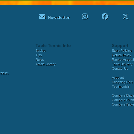
Newsletter
Table Tennis Info
Support
Basics
Store Policies
Tips
Return Policy
Rules
Racket Assem
Article Library
Table Delivery 
Contact Us
ialist
Account
Shopping Cart
Testimonials
Compare Blad
Compare Rubb
Compare Tabl