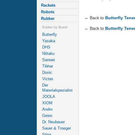
Rackets
Robots
← Back to
Butterfly Ten
Rubber
Rubber by Brand
← Back to
Butterfly Tene
Butterfly
Yasaka
DHS
Nittaku
Sanwei
Tibhar
Donic
Victas
Der
Materialspezialist
JOOLA
XIOM
Andro
Gewo
Dr. Neubauer
Sauer & Troeger
Stiga