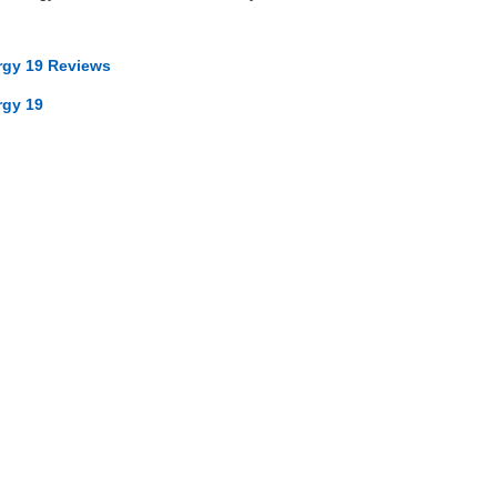
ergy 19 Reviews
rgy 19