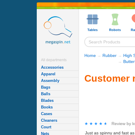
Tables
Robots
Ra
Home
→
Rubber
→
High 
All departments
→
Butte
Accessories
Apparel
Customer r
Assembly
Bags
Balls
Blades
Books
Cases
Cleaners
★★★★★
★★★★★
Review by
k
Court
Just as spinny and fast as 
Nets