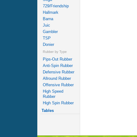
729/Friendship
Hallmark
Barna
Juic
Gambler
TSP
Donier
Rubber by Type
Pips-Out Rubber
Anti-Spin Rubber
Defensive Rubber
Allround Rubber
Offensive Rubber
High Speed
Rubber
High Spin Rubber
Tables