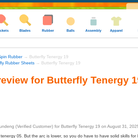
ckets
Blades
Rubber
Balls
Assembly
Apparel
Spin Rubber
→ Butterfly Tenergy 19
rfly Rubber Sheets
→ Butterfly Tenergy 19
eview for Butterfly Tenergy 1
undeng
(Verified Customer)
for
Butterfly Tenergy 19
on
August 31, 202
tenergy 05. But the arc is lower, so you do have to have solid skills for 