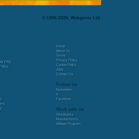
© 1996-2026, Webgenix Ltd.
Home
About Us
Terms
Privacy Policy
bly FAQ
Cookie Policy
Policy
Jobs
Contact Us
Follow Us
Newsletter
X
es
Facebook
ers
es
Work with Us
Distributors
Manufacturers
Affiliate Program