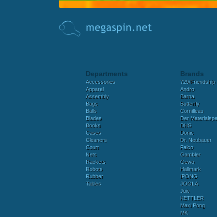
Departments
Brands
Accessories
729/Friendship
Apparel
Andro
Assembly
Barna
Bags
Butterfly
Balls
Cornilleau
Blades
Der Materialspez
Books
DHS
Cases
Donic
Cleaners
Dr. Neubauer
Court
Falco
Nets
Gambler
Rackets
Gewo
Robots
Hallmark
Rubber
IPONG
Tables
JOOLA
Juic
KETTLER
Maxi Pong
MK