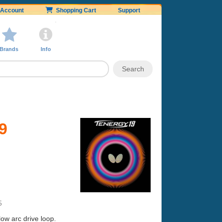
Account
Shopping Cart
Support
Brands
Info
9
5
low arc drive loop.