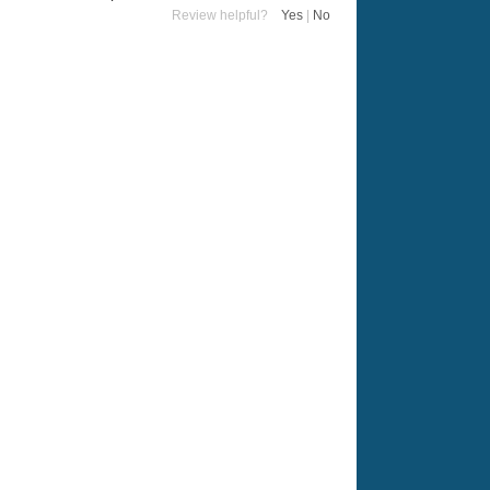
Review helpful?
Yes
|
No