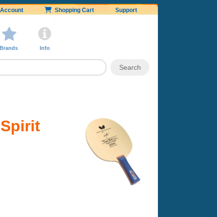
Account
Shopping Cart
Support
Brands
Info
Spirit