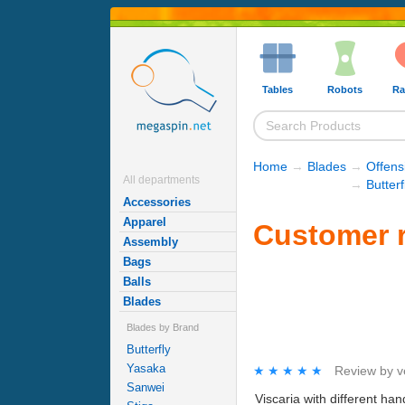
Tables
Robots
Ra
Home
→
Blades
→
Offens
All departments
→
Butter
Accessories
Apparel
Customer re
Assembly
Bags
Balls
Blades
Blades by Brand
Butterfly
Yasaka
★★★★★
★★★★★
Review by
v
Sanwei
Viscaria with different ha