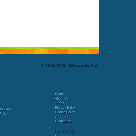
© 1996-2026, Webgenix Ltd.
Home
About Us
Terms
Privacy Policy
bly FAQ
Cookie Policy
Policy
Jobs
Contact Us
Follow Us