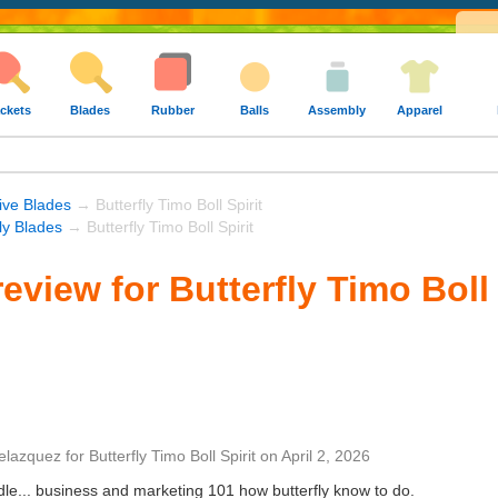
ckets
Blades
Rubber
Balls
Assembly
Apparel
ive Blades
→ Butterfly Timo Boll Spirit
fly Blades
→ Butterfly Timo Boll Spirit
view for Butterfly Timo Boll 
elazquez
for
Butterfly Timo Boll Spirit
on
April 2, 2026
ndle... business and marketing 101 how butterfly know to do.