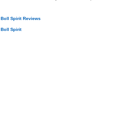
 Boll Spirit Reviews
Boll Spirit