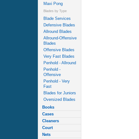
Maxi Pong
Blades by Type
Blade Services
Defensive Blades
Allround Blades
Allround-Offensive
Blades
Offensive Blades
Very Fast Blades
Penhold - Allround
Penhold -
Offensive
Penhold - Very
Fast
Blades for Juniors
Oversized Blades
Books
Cases
Cleaners
Court
Nets