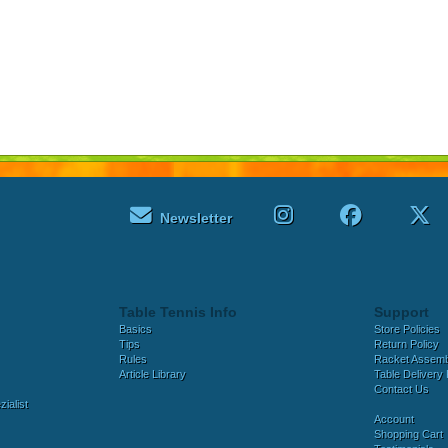
Newsletter
Table Tennis Info
Support
Basics
Store Policies
Tips
Return Policy
Rules
Racket Assem
Article Library
Table Delivery 
Contact Us
ialist
Account
Shopping Cart