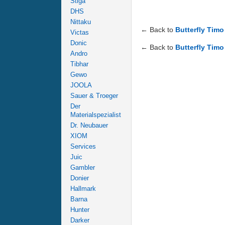
Stiga
DHS
Nittaku
← Back to
Butterfly Timo
Victas
Donic
← Back to
Butterfly Timo 
Andro
Tibhar
Gewo
JOOLA
Sauer & Troeger
Der
Materialspezialist
Dr. Neubauer
XIOM
Services
Juic
Gambler
Donier
Hallmark
Barna
Hunter
Darker