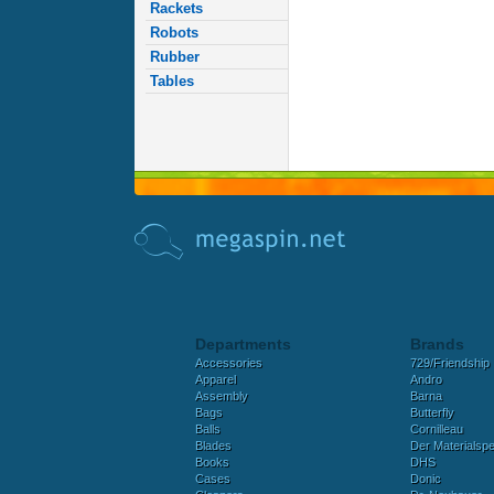
Rackets
Robots
Rubber
Tables
Departments
Brands
Accessories
729/Friendship
Apparel
Andro
Assembly
Barna
Bags
Butterfly
Balls
Cornilleau
Blades
Der Materialspez
Books
DHS
Cases
Donic