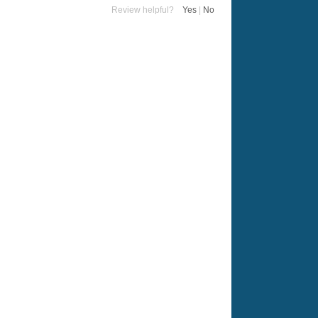
Review helpful?
Yes
|
No