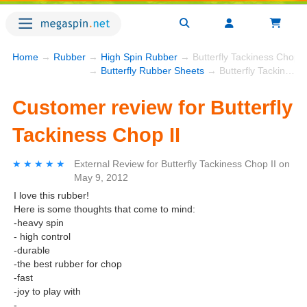
Home
→
Rubber
→
High Spin Rubber
→ Butterfly Tackiness Chop I
→
Butterfly Rubber Sheets
→ Butterfly Tackiness Chop II
Customer review for Butterfly
Tackiness Chop II
★★★★★
★★★★★
External Review
for
Butterfly Tackiness Chop II
on
May 9, 2012
I love this rubber!
Here is some thoughts that come to mind:
-heavy spin
- high control
-durable
-the best rubber for chop
-fast
-joy to play with
-