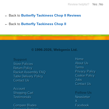
Review helpful?
Yes
|
No
← Back to
Butterfly Tackiness Chop II Reviews
← Back to
Butterfly Tackiness Chop II
© 1996-2026, Webgenix Ltd.
Home
Support
About Us
Store Policies
Terms
Return Policy
Privacy Policy
Racket Assembly FAQ
Cookie Policy
Table Delivery Policy
Jobs
Contact Us
Contact Us
Account
Follow Us
Shopping Cart
Testimonials
Newsletter
X
Compare Blades
Facebook