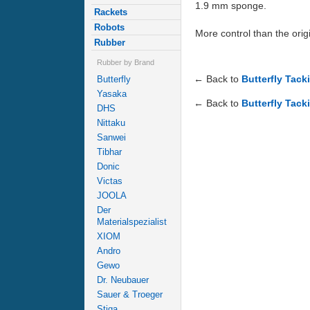
1.9 mm sponge.
Rackets
Robots
More control than the origi
Rubber
Rubber by Brand
← Back to
Butterfly Tack
Butterfly
Yasaka
← Back to
Butterfly Tack
DHS
Nittaku
Sanwei
Tibhar
Donic
Victas
JOOLA
Der
Materialspezialist
XIOM
Andro
Gewo
Dr. Neubauer
Sauer & Troeger
Stiga