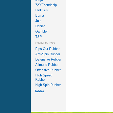
729/Friendship
Hallmark
Barna
Juic
Donier
Gambler
TSP
Rubber by Type
Pips-Out Rubber
Anti-Spin Rubber
Defensive Rubber
Allround Rubber
Offensive Rubber
High Speed
Rubber
High Spin Rubber
Tables