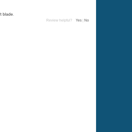
t blade.
Review helpful?
Yes
|
No