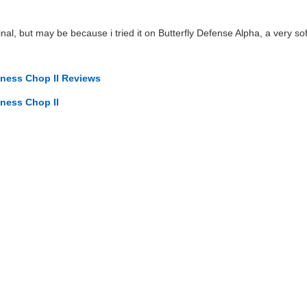
nal, but may be because i tried it on Butterfly Defense Alpha, a very sof
iness Chop II Reviews
iness Chop II