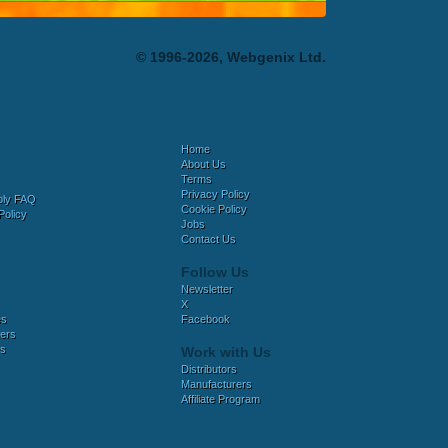
© 1996-2026, Webgenix Ltd.
Home
About Us
Terms
Privacy Policy
bly FAQ
Cookie Policy
Policy
Jobs
Contact Us
Follow Us
Newsletter
X
es
Facebook
ers
es
Work with Us
Distributors
Manufacturers
Affiliate Program