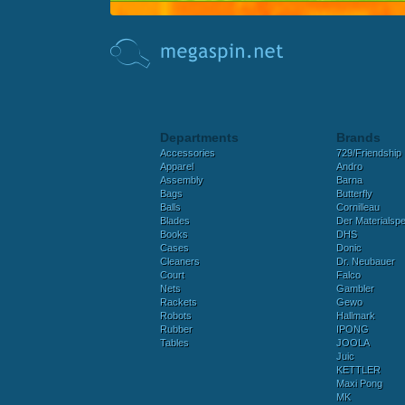
Departments
Brands
Accessories
729/Friendship
Apparel
Andro
Assembly
Barna
Bags
Butterfly
Balls
Cornilleau
Blades
Der Materialspez
Books
DHS
Cases
Donic
Cleaners
Dr. Neubauer
Court
Falco
Nets
Gambler
Rackets
Gewo
Robots
Hallmark
Rubber
IPONG
Tables
JOOLA
Juic
KETTLER
Maxi Pong
MK