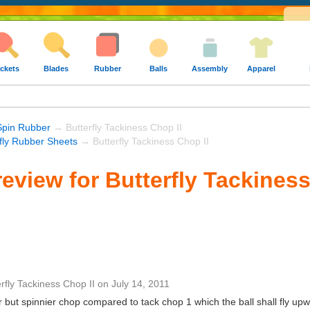
ckets
Blades
Rubber
Balls
Assembly
Apparel
Spin Rubber
→ Butterfly Tackiness Chop II
rfly Rubber Sheets
→ Butterfly Tackiness Chop II
eview for Butterfly Tackiness
erfly Tackiness Chop II
on
July 14, 2011
r but spinnier chop compared to tack chop 1 which the ball shall fly upwa