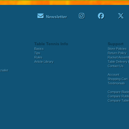
Newsletter
Table Tennis Info
Support
Basics
Store Policies
Tips
Return Policy
Rules
Racket Assem
Article Library
Table Delivery 
Contact Us
ialist
Account
Shopping Cart
Testimonials
Compare Blad
Compare Rubb
Compare Tabl