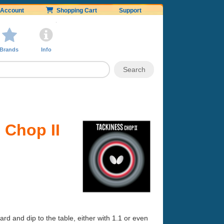
Account
Shopping Cart
Support
Brands
Info
 Chop II
rd and dip to the table, either with 1.1 or even