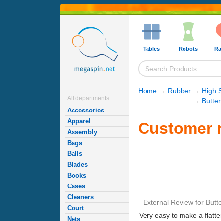
Tables
Robots
Ra
Home
→
Rubber
→
High 
All departments
→
Butte
Accessories
Apparel
Customer r
Assembly
Bags
Balls
Blades
Books
Cases
Cleaners
External Review
for
Butt
Court
Very easy to make a flatte
Nets