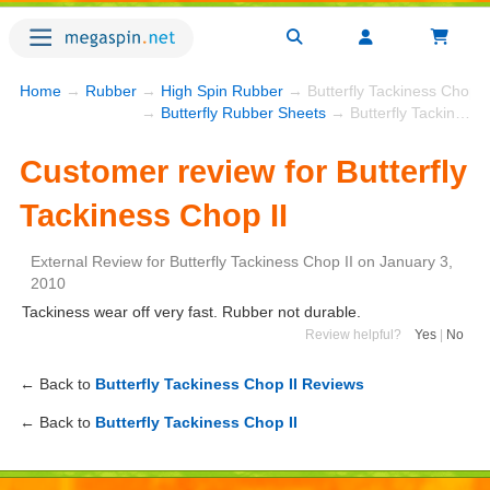
Home
→
Rubber
→
High Spin Rubber
→ Butterfly Tackiness Chop I
→
Butterfly Rubber Sheets
→ Butterfly Tackiness Chop II
Customer review for Butterfly
Tackiness Chop II
External Review
for
Butterfly Tackiness Chop II
on
January 3,
2010
Tackiness wear off very fast. Rubber not durable.
Review helpful?
Yes
|
No
← Back to
Butterfly Tackiness Chop II Reviews
← Back to
Butterfly Tackiness Chop II