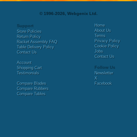
© 1996-2026, Webgenix Ltd.
Home
Support
About Us
Store Policies
Terms
Return Policy
Privacy Policy
Racket Assembly FAQ
Cookie Policy
Table Delivery Policy
Jobs
Contact Us
Contact Us
Account
Follow Us
Shopping Cart
Testimonials
Newsletter
X
Compare Blades
Facebook
Compare Rubbers
Compare Tables