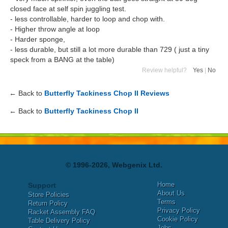
closed face at self spin juggling test.
- less controllable, harder to loop and chop with.
- Higher throw angle at loop
- Harder sponge,
- less durable, but still a lot more durable than 729 ( just a tiny
speck from a BANG at the table)
Review helpful?
Yes
|
No
← Back to
Butterfly Tackiness Chop II Reviews
← Back to
Butterfly Tackiness Chop II
© 1996-2026, Webgenix Ltd.
Home
Support
About Us
Store Policies
Terms
Return Policy
Privacy Policy
Racket Assembly FAQ
Cookie Policy
Table Delivery Policy
Jobs