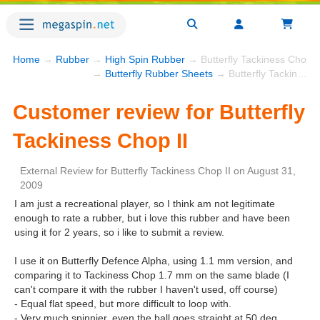
Home
→
Rubber
→
High Spin Rubber
→ Butterfly Tackiness Chop I
→
Butterfly Rubber Sheets
→ Butterfly Tackiness Chop II
Customer review for Butterfly
Tackiness Chop II
External Review
for
Butterfly Tackiness Chop II
on
August 31,
2009
I am just a recreational player, so I think am not legitimate
enough to rate a rubber, but i love this rubber and have been
using it for 2 years, so i like to submit a review.
I use it on Butterfly Defence Alpha, using 1.1 mm version, and
comparing it to Tackiness Chop 1.7 mm on the same blade (I
can't compare it with the rubber I haven't used, off course)
- Equal flat speed, but more difficult to loop with.
- Very much spinnier, even the ball goes straight at 50 deg