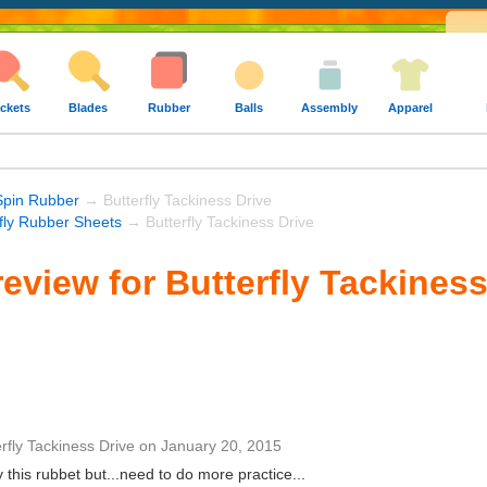
ckets
Blades
Rubber
Balls
Assembly
Apparel
Spin Rubber
→ Butterfly Tackiness Drive
rfly Rubber Sheets
→ Butterfly Tackiness Drive
eview for Butterfly Tackiness
rfly Tackiness Drive
on
January 20, 2015
this rubbet but...need to do more practice...