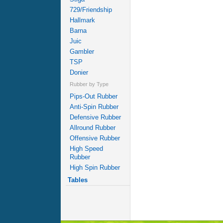
729/Friendship
Hallmark
Barna
Juic
Gambler
TSP
Donier
Rubber by Type
Pips-Out Rubber
Anti-Spin Rubber
Defensive Rubber
Allround Rubber
Offensive Rubber
High Speed
Rubber
High Spin Rubber
Tables