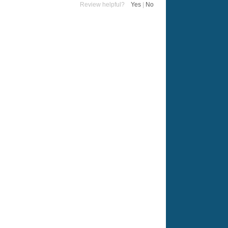
Review helpful?
Yes
|
No