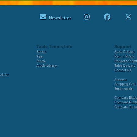
Newsletter
Table Tennis Info
Support
Basics
Store Policies
Tips
Return Policy
Rules
Racket Assem
Article Library
Table Delivery 
Contact Us
ialist
Account
Shopping Cart
Testimonials
Compare Blad
Compare Rubb
Compare Tabl