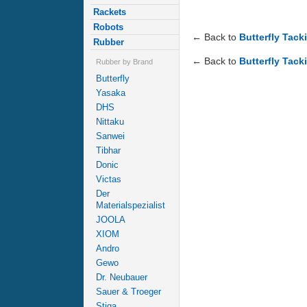
Rackets
Robots
← Back to
Butterfly Tack
Rubber
← Back to
Butterfly Tack
Rubber by Brand
Butterfly
Yasaka
DHS
Nittaku
Sanwei
Tibhar
Donic
Victas
Der
Materialspezialist
JOOLA
XIOM
Andro
Gewo
Dr. Neubauer
Sauer & Troeger
Stiga