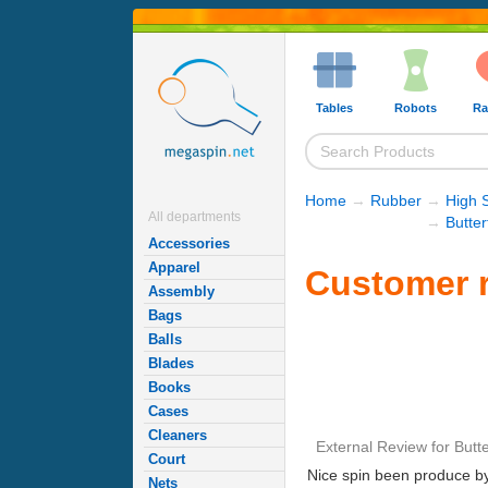
Tables
Robots
Ra
Home
→
Rubber
→
High 
All departments
→
Butte
Accessories
Apparel
Customer r
Assembly
Bags
Balls
Blades
Books
Cases
Cleaners
External Review
for
Butte
Court
Nice spin been produce by 
Nets