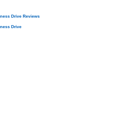
iness Drive Reviews
iness Drive