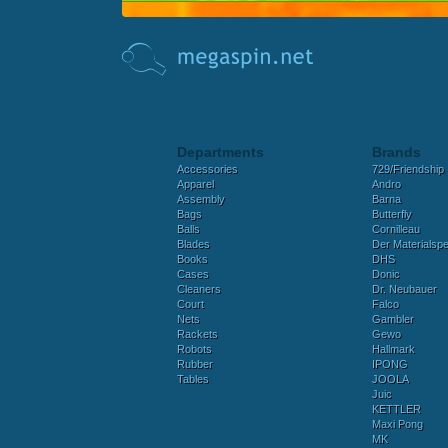
Departments
Brands
Accessories
729/Friendship
Apparel
Andro
Assembly
Barna
Bags
Butterfly
Balls
Cornilleau
Blades
Der Materialspez
Books
DHS
Cases
Donic
Cleaners
Dr. Neubauer
Court
Falco
Nets
Gambler
Rackets
Gewo
Robots
Hallmark
Rubber
IPONG
Tables
JOOLA
Juic
KETTLER
Maxi Pong
MK