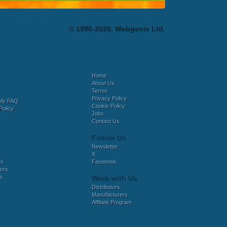
© 1996-2026, Webgenix Ltd.
Home
About Us
Terms
Privacy Policy
bly FAQ
Cookie Policy
Policy
Jobs
Contact Us
Follow Us
Newsletter
X
es
Facebook
ers
es
Work with Us
Distributors
Manufacturers
Affiliate Program