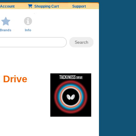
Account
Shopping Cart
Support
Brands
Info
 Drive