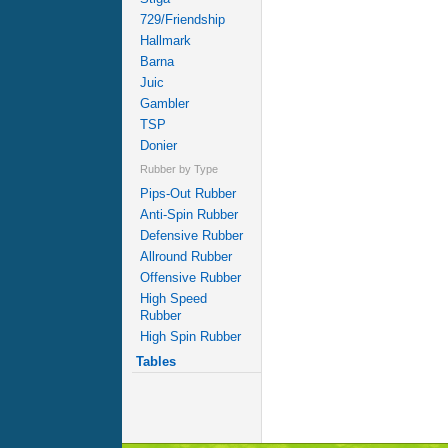
729/Friendship
Hallmark
Barna
Juic
Gambler
TSP
Donier
Rubber by Type
Pips-Out Rubber
Anti-Spin Rubber
Defensive Rubber
Allround Rubber
Offensive Rubber
High Speed
Rubber
High Spin Rubber
Tables