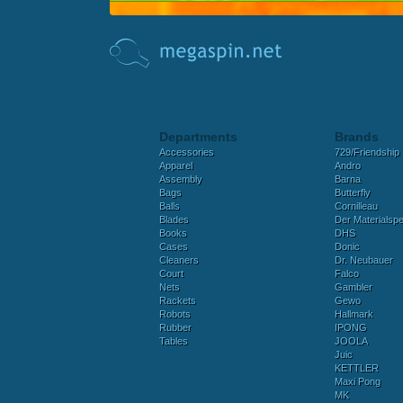
Departments
Brands
Accessories
729/Friendship
Apparel
Andro
Assembly
Barna
Bags
Butterfly
Balls
Cornilleau
Blades
Der Materialspez
Books
DHS
Cases
Donic
Cleaners
Dr. Neubauer
Court
Falco
Nets
Gambler
Rackets
Gewo
Robots
Hallmark
Rubber
IPONG
Tables
JOOLA
Juic
KETTLER
Maxi Pong
MK