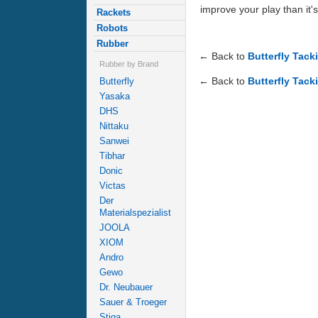
improve your play than it's
Rackets
Robots
Rubber
← Back to
Butterfly Tack
Rubber by Brand
← Back to
Butterfly Tack
Butterfly
Yasaka
DHS
Nittaku
Sanwei
Tibhar
Donic
Victas
Der
Materialspezialist
JOOLA
XIOM
Andro
Gewo
Dr. Neubauer
Sauer & Troeger
Stiga