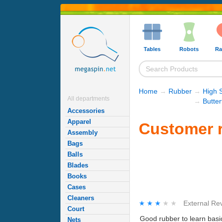
Tables
Robots
Ra
Home
→
Rubber
→
High 
All departments
→
Butte
Accessories
Apparel
Customer r
Assembly
Bags
Balls
Blades
Books
Cases
Cleaners
★★★★★
★★★★★
External Re
Court
Good rubber to learn basic
Nets