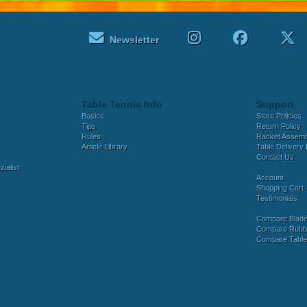
Newsletter
Table Tennis Info
Support
Basics
Store Policies
Tips
Return Policy
Rules
Racket Assem
Article Library
Table Delivery 
Contact Us
ialist
Account
Shopping Cart
Testimonials
Compare Blad
Compare Rubb
Compare Tabl