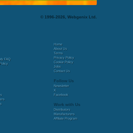
© 1996-2026, Webgenix Ltd.
Home
About Us
Terms
Privacy Policy
bly FAQ
Cookie Policy
Policy
Jobs
Contact Us
Follow Us
Newsletter
X
es
Facebook
ers
es
Work with Us
Distributors
Manufacturers
Affiliate Program