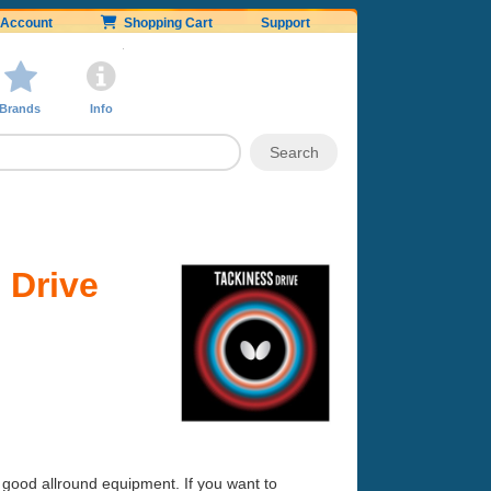
Account
Shopping Cart
Support
Brands
Info
 Drive
 good allround equipment. If you want to