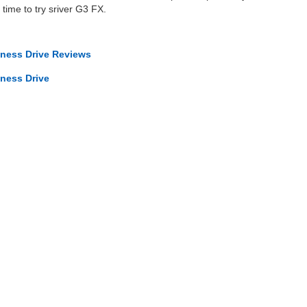
 time to try sriver G3 FX.
iness Drive Reviews
iness Drive