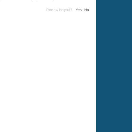
Review helpful?
Yes
|
No