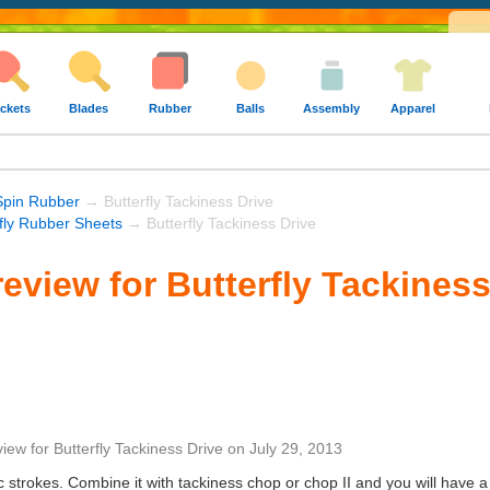
ckets
Blades
Rubber
Balls
Assembly
Apparel
Spin Rubber
→ Butterfly Tackiness Drive
rfly Rubber Sheets
→ Butterfly Tackiness Drive
eview for Butterfly Tackiness
view
for
Butterfly Tackiness Drive
on
July 29, 2013
 strokes. Combine it with tackiness chop or chop II and you will have a