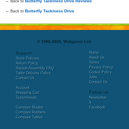
← Back to
Butterfly Tackiness Drive Reviews
← Back to
Butterfly Tackiness Drive
© 1996-2026, Webgenix Ltd.
Home
Support
About Us
Store Policies
Terms
Return Policy
Privacy Policy
Racket Assembly FAQ
Cookie Policy
Table Delivery Policy
Jobs
Contact Us
Contact Us
Account
Follow Us
Shopping Cart
Testimonials
Newsletter
X
Compare Blades
Facebook
Compare Rubbers
Compare Tables