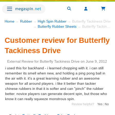
Home
→
Rubber
→
High Spin Rubber
→ Butterfly Tackiness Drive
→
Butterfly Rubber Sheets
→ Butterfly Tackiness Drive
Customer review for Butterfly
Tackiness Drive
External Review
for
Butterfly Tackiness Drive
on
June 9, 2012
i used this for backhand - i learned chopping with it. i can still
remember its smell when new, and holding a ping pong ball in
the air with it. it's a great learning rubber and an awesome
weapon for all around players. i like it better than tackier
chinese rubbers in that it is softer and can "pinch" the rubber
better. novice players can generate decent spin, but those who
know it can really squeeze monstrous spin.
Review helpful?
Yes
|
No