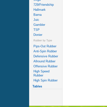
729/Friendship
Hallmark
Barna
Juic
Gambler
TSP
Donier
Rubber by Type
Pips-Out Rubber
Anti-Spin Rubber
Defensive Rubber
Allround Rubber
Offensive Rubber
High Speed
Rubber
High Spin Rubber
Tables