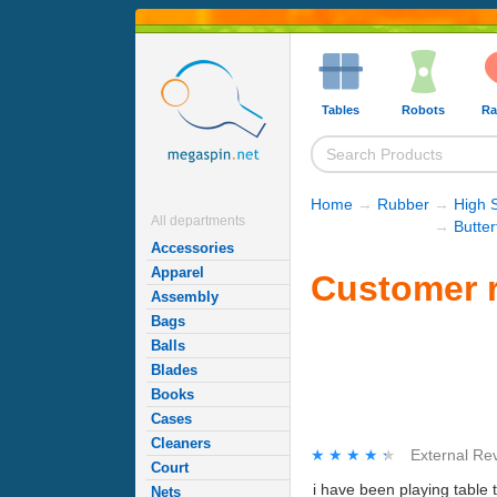
Tables
Robots
Ra
Home
→
Rubber
→
High 
All departments
→
Butte
Accessories
Apparel
Customer r
Assembly
Bags
Balls
Blades
Books
Cases
Cleaners
★★★★★
★★★★★
External Re
Court
i have been playing table 
Nets