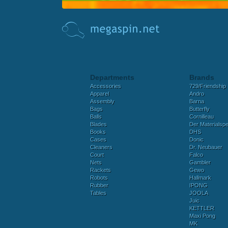
Departments
Brands
Accessories
729/Friendship
Apparel
Andro
Assembly
Barna
Bags
Butterfly
Balls
Cornilleau
Blades
Der Materialspez
Books
DHS
Cases
Donic
Cleaners
Dr. Neubauer
Court
Falco
Nets
Gambler
Rackets
Gewo
Robots
Hallmark
Rubber
IPONG
Tables
JOOLA
Juic
KETTLER
Maxi Pong
MK