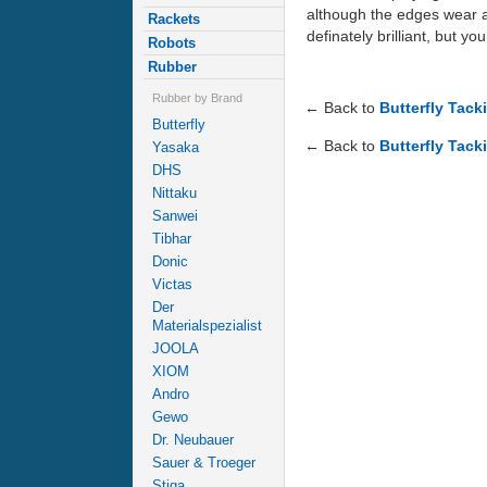
although the edges wear awa
Rackets
definately brilliant, but y
Robots
Rubber
Rubber by Brand
← Back to
Butterfly Tack
Butterfly
← Back to
Butterfly Tack
Yasaka
DHS
Nittaku
Sanwei
Tibhar
Donic
Victas
Der
Materialspezialist
JOOLA
XIOM
Andro
Gewo
Dr. Neubauer
Sauer & Troeger
Stiga