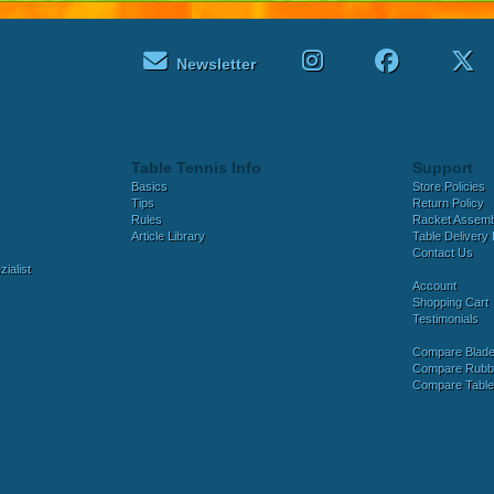
Newsletter
Table Tennis Info
Support
Basics
Store Policies
Tips
Return Policy
Rules
Racket Assem
Article Library
Table Delivery 
Contact Us
ialist
Account
Shopping Cart
Testimonials
Compare Blad
Compare Rubb
Compare Tabl