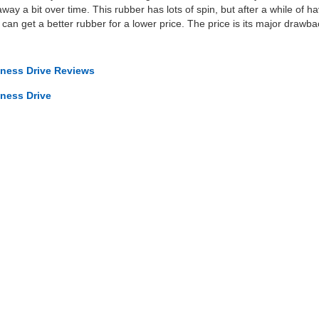
y a bit over time. This rubber has lots of spin, but after a while of hav
ou can get a better rubber for a lower price. The price is its major drawba
iness Drive Reviews
iness Drive