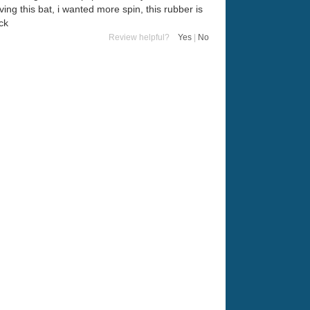
ing this bat, i wanted more spin, this rubber is
ck
Review helpful?
Yes
|
No