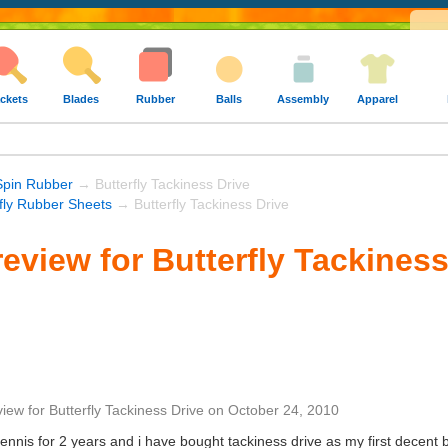
ckets
Blades
Rubber
Balls
Assembly
Apparel
Spin Rubber
→ Butterfly Tackiness Drive
rfly Rubber Sheets
→ Butterfly Tackiness Drive
eview for Butterfly Tackiness
view
for
Butterfly Tackiness Drive
on
October 24, 2010
tennis for 2 years and i have bought tackiness drive as my first decent b