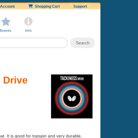
Account
Shopping Cart
Support
Brands
Info
 Drive
at. It is good for topspin and very durable,