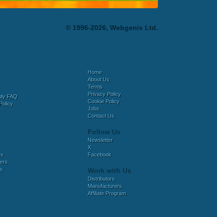
© 1996-2026, Webgenix Ltd.
Home
About Us
Terms
Privacy Policy
bly FAQ
Cookie Policy
Policy
Jobs
Contact Us
Follow Us
Newsletter
X
es
Facebook
ers
es
Work with Us
Distributors
Manufacturers
Affiliate Program