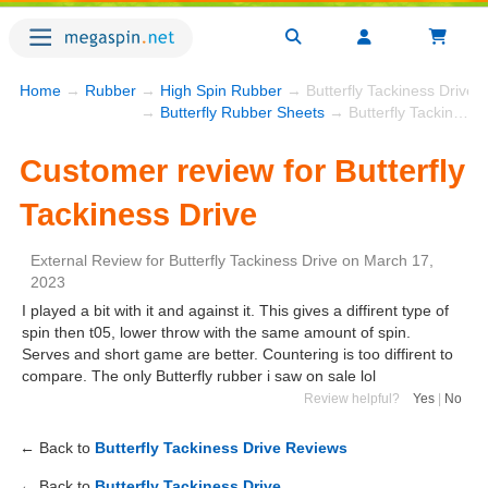
Home
→
Rubber
→
High Spin Rubber
→ Butterfly Tackiness Drive
→
Butterfly Rubber Sheets
→ Butterfly Tackiness Drive
Customer review for Butterfly
Tackiness Drive
External Review
for
Butterfly Tackiness Drive
on
March 17,
2023
I played a bit with it and against it. This gives a diffirent type of
spin then t05, lower throw with the same amount of spin.
Serves and short game are better. Countering is too diffirent to
compare. The only Butterfly rubber i saw on sale lol
Review helpful?
Yes
|
No
← Back to
Butterfly Tackiness Drive Reviews
← Back to
Butterfly Tackiness Drive