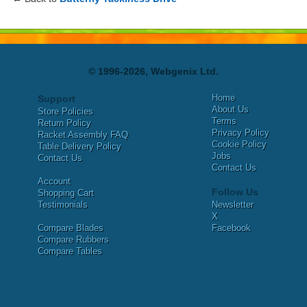
© 1996-2026, Webgenix Ltd.
Home
Support
About Us
Store Policies
Terms
Return Policy
Privacy Policy
Racket Assembly FAQ
Cookie Policy
Table Delivery Policy
Jobs
Contact Us
Contact Us
Account
Follow Us
Shopping Cart
Testimonials
Newsletter
X
Compare Blades
Facebook
Compare Rubbers
Compare Tables