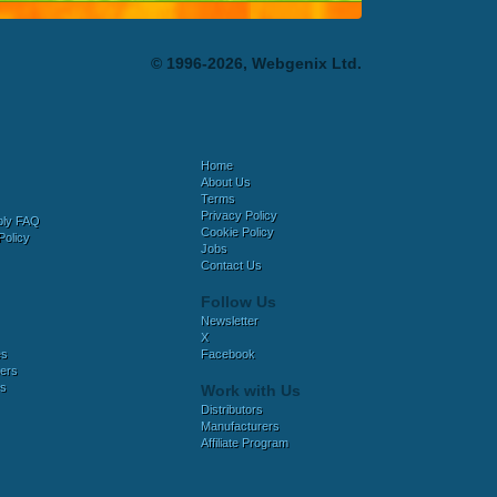
© 1996-2026, Webgenix Ltd.
Home
About Us
Terms
Privacy Policy
bly FAQ
Cookie Policy
Policy
Jobs
Contact Us
Follow Us
Newsletter
X
es
Facebook
ers
es
Work with Us
Distributors
Manufacturers
Affiliate Program