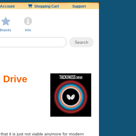
Account
Shopping Cart
Support
Brands
Info
 Drive
ce that it is just not viable anymore for modern