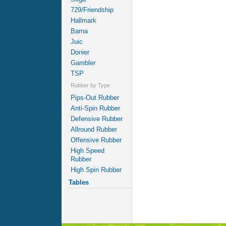
729/Friendship
Hallmark
Barna
Juic
Donier
Gambler
TSP
Rubber by Type
Pips-Out Rubber
Anti-Spin Rubber
Defensive Rubber
Allround Rubber
Offensive Rubber
High Speed
Rubber
High Spin Rubber
Tables