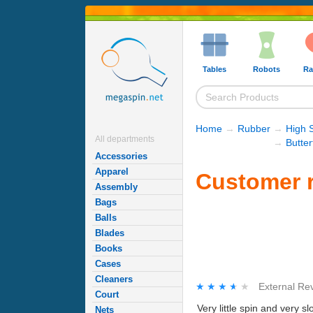
Tables
Robots
Ra
Home
→
Rubber
→
High 
All departments
→
Butte
Accessories
Apparel
Customer r
Assembly
Bags
Balls
Blades
Books
Cases
Cleaners
★★★★★
★★★★★
External Re
Court
Very little spin and very sl
Nets