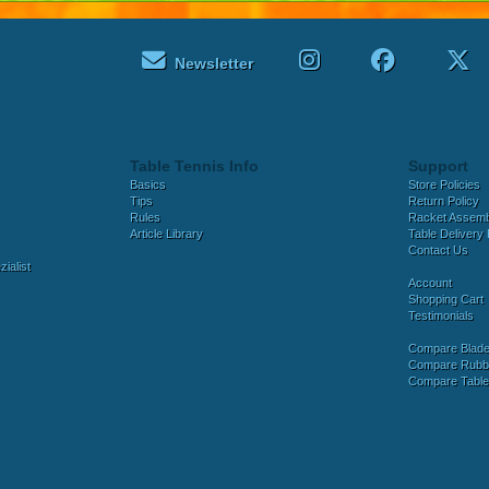
Newsletter
Table Tennis Info
Support
Basics
Store Policies
Tips
Return Policy
Rules
Racket Assem
Article Library
Table Delivery 
Contact Us
ialist
Account
Shopping Cart
Testimonials
Compare Blad
Compare Rubb
Compare Tabl