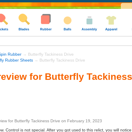
ckets
Blades
Rubber
Balls
Assembly
Apparel
Spin Rubber
→ Butterfly Tackiness Drive
rfly Rubber Sheets
→ Butterfly Tackiness Drive
eview for Butterfly Tackiness
view
for
Butterfly Tackiness Drive
on
February 19, 2023
ow. Control is not special. After you got used to this relict, you will noti