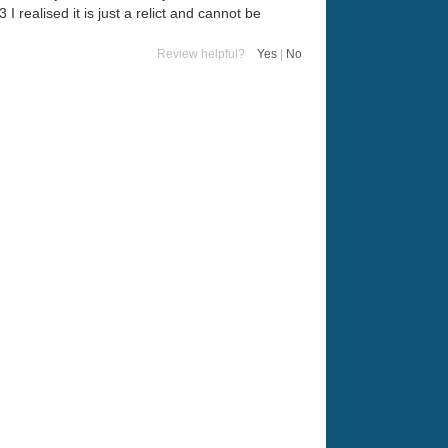
 realised it is just a relict and cannot be
Review helpful?
Yes
|
No