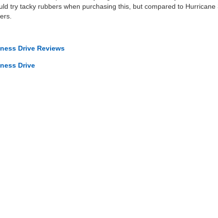
ould try tacky rubbers when purchasing this, but compared to Hurricane 3 I
ers.
iness Drive Reviews
iness Drive