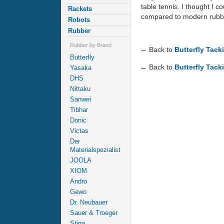
table tennis. I thought I c
Rackets
compared to modern rubb
Robots
Rubber
Rubber by Brand
← Back to
Butterfly Tack
Butterfly
← Back to
Butterfly Tack
Yasaka
DHS
Nittaku
Sanwei
Tibhar
Donic
Victas
Der
Materialspezialist
JOOLA
XIOM
Andro
Gewo
Dr. Neubauer
Sauer & Troeger
Stiga