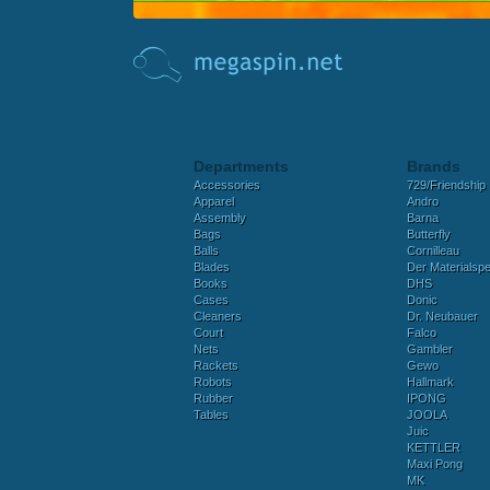
Departments
Brands
Accessories
729/Friendship
Apparel
Andro
Assembly
Barna
Bags
Butterfly
Balls
Cornilleau
Blades
Der Materialspez
Books
DHS
Cases
Donic
Cleaners
Dr. Neubauer
Court
Falco
Nets
Gambler
Rackets
Gewo
Robots
Hallmark
Rubber
IPONG
Tables
JOOLA
Juic
KETTLER
Maxi Pong
MK