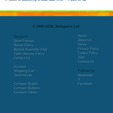
© 1996-2026, Webgenix Ltd.
Home
Support
About Us
Store Policies
Terms
Return Policy
Privacy Policy
Racket Assembly FAQ
Cookie Policy
Table Delivery Policy
Jobs
Contact Us
Contact Us
Account
Follow Us
Shopping Cart
Testimonials
Newsletter
X
Compare Blades
Facebook
Compare Rubbers
Compare Tables