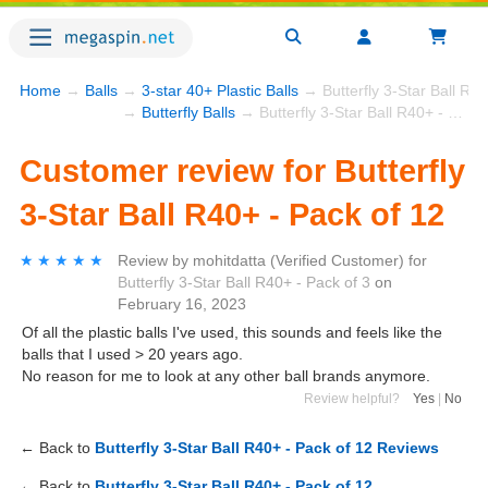
Home
→
Balls
→
3-star 40+ Plastic Balls
→ Butterfly 3-Star Ball R40
→
Butterfly Balls
→ Butterfly 3-Star Ball R40+ - Pack of 12
Customer review for Butterfly
3-Star Ball R40+ - Pack of 12
★★★★★
★★★★★
Review by
mohitdatta
(Verified Customer)
for
Butterfly 3-Star Ball R40+ - Pack of 3
on
February 16, 2023
Of all the plastic balls I've used, this sounds and feels like the
balls that I used > 20 years ago.
No reason for me to look at any other ball brands anymore.
Review helpful?
Yes
|
No
← Back to
Butterfly 3-Star Ball R40+ - Pack of 12 Reviews
← Back to
Butterfly 3-Star Ball R40+ - Pack of 12