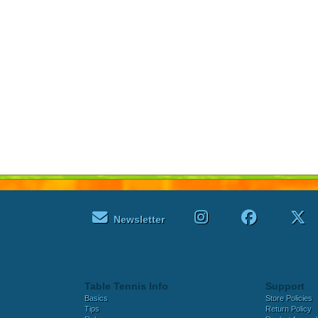
Newsletter
Table Tennis Info
Support
Basics
Store Policies
Tips
Return Policy