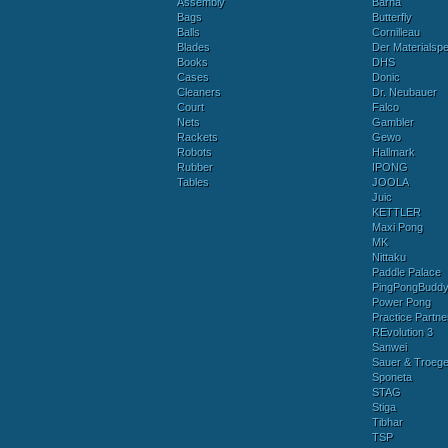
Assembly
Barna
Bags
Butterfly
Balls
Cornilleau
Blades
Der Materialspez
Books
DHS
Cases
Donic
Cleaners
Dr. Neubauer
Court
Falco
Nets
Gambler
Rackets
Gewo
Robots
Hallmark
Rubber
IPONG
Tables
JOOLA
Juic
KETTLER
Maxi Pong
MK
Nittaku
Paddle Palace
PingPongBudd
Power Pong
Practice Partne
REvolution 3
Sanwei
Sauer & Troege
Sponeta
STAG
Stiga
Tibhar
TSP