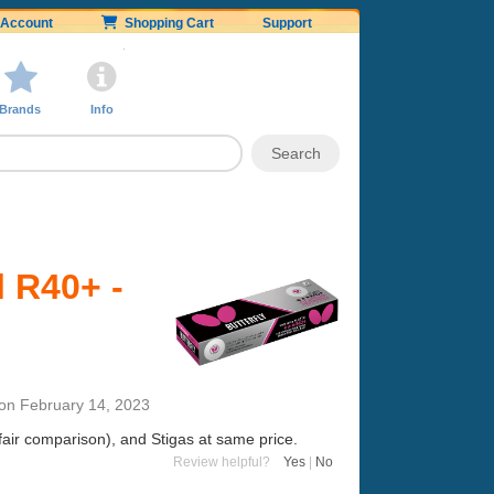
Account
Shopping Cart
Support
Brands
Info
l R40+ -
on
February 14, 2023
 fair comparison), and Stigas at same price.
Review helpful?
Yes
|
No