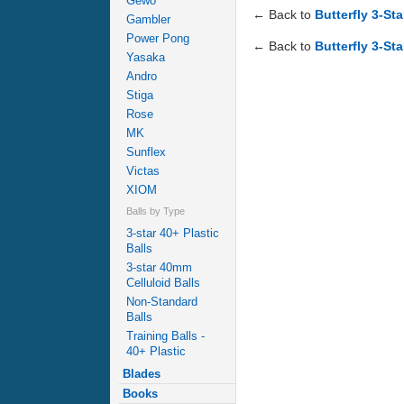
Gewo
← Back to
Butterfly 3-St
Gambler
Power Pong
← Back to
Butterfly 3-Sta
Yasaka
Andro
Stiga
Rose
MK
Sunflex
Victas
XIOM
Balls by Type
3-star 40+ Plastic
Balls
3-star 40mm
Celluloid Balls
Non-Standard
Balls
Training Balls -
40+ Plastic
Blades
Books