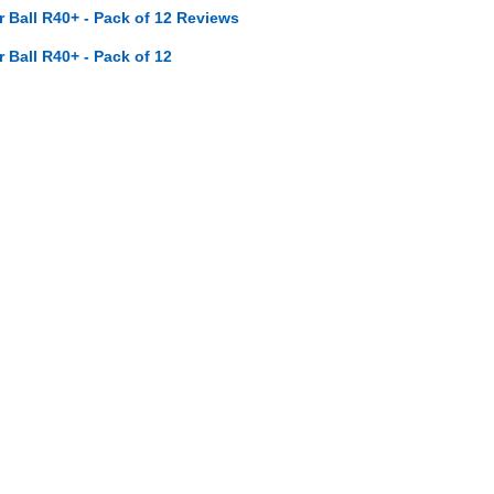
ar Ball R40+ - Pack of 12 Reviews
r Ball R40+ - Pack of 12