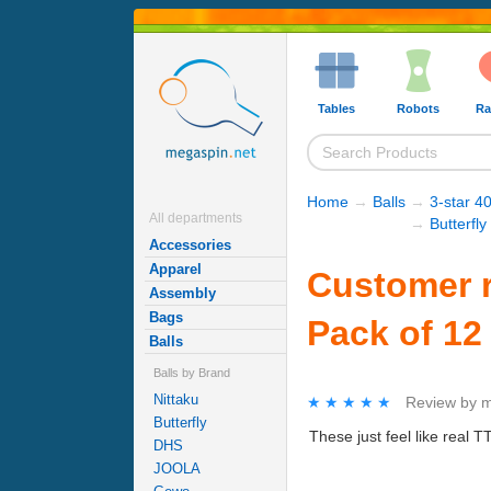
Tables
Robots
Ra
Home
→
Balls
→
3-star 40
All departments
→
Butterfly
Accessories
Apparel
Customer re
Assembly
Bags
Pack of 12
Balls
Balls by Brand
Nittaku
★★★★★
★★★★★
Review by
m
Butterfly
These just feel like real 
DHS
JOOLA