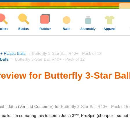
ckets
Blades
Rubber
Balls
Assembly
Apparel
+ Plastic Balls
→ Butterfly 3-Star Ball R40+ - Pack of 12
 Balls
→ Butterfly 3-Star Ball R40+ - Pack of 12
view for Butterfly 3-Star Bal
ohitdatta
(Verified Customer)
for
Butterfly 3-Star Ball R40+ - Pack of 6
TT balls. I'm comaring this to some Joola 3***, ProSpin (cheaper - so not