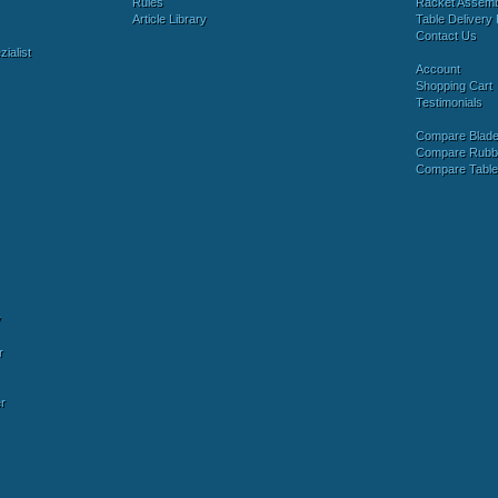
Rules
Racket Assem
Article Library
Table Delivery 
Contact Us
ialist
Account
Shopping Cart
Testimonials
Compare Blad
Compare Rubb
Compare Tabl
y
r
r