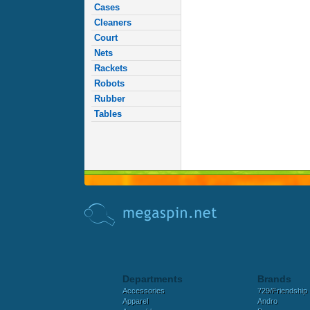
Cases
Cleaners
Court
Nets
Rackets
Robots
Rubber
Tables
Departments
Brands
Accessories
729/Friendship
Apparel
Andro