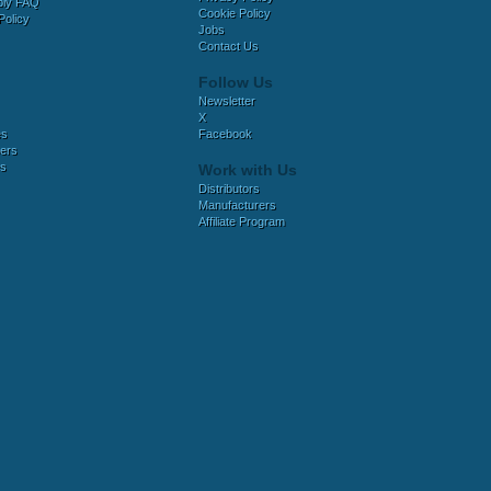
bly FAQ
Cookie Policy
Policy
Jobs
Contact Us
Follow Us
Newsletter
X
es
Facebook
ers
es
Work with Us
Distributors
Manufacturers
Affiliate Program