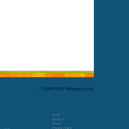
© 1996-2026, Webgenix Ltd.
Home
About Us
Terms
Privacy Policy