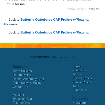
untrue for me.
Review helpful?
Yes
|
No
← Back to
Butterfly Outerforce CAF Proline w/Rozena
Reviews
← Back to
Butterfly Outerforce CAF Proline w/Rozena
© 1996-2026, Webgenix Ltd.
Home
Support
About Us
Store Policies
Terms
Return Policy
Privacy Policy
Racket Assembly FAQ
Cookie Policy
Table Delivery Policy
Jobs
Contact Us
Contact Us
Account
Follow Us
Shopping Cart
Testimonials
Newsletter