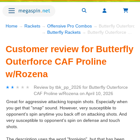
Home
→
Rackets
→
Offensive Pro Combos
→ Butterfly Outerforce
→
Butterfly Rackets
→ Butterfly Outerforce CAF Proline w/Rozena
Customer review for Butterfly
Outerforce CAF Proline
w/Rozena
★★★★★
★★★★★
Review by
tbk_pp_2026
for
Butterfly Outerforce
CAF Proline w/Rozena
on
April 10, 2026
Great for aggressive attacking topspin shots. Especially when
you get that "snap" sound. However, very susceptible to
opponent's spin anytime you back off on attacking shots. And
very susceptible to opponent's spin on defense and touch
shots.
The description uses the word "forgiving", but that has been