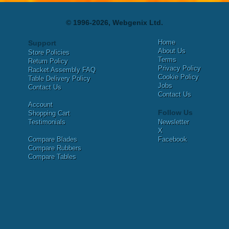
© 1996-2026, Webgenix Ltd.
Home
Support
About Us
Store Policies
Terms
Return Policy
Privacy Policy
Racket Assembly FAQ
Cookie Policy
Table Delivery Policy
Jobs
Contact Us
Contact Us
Account
Follow Us
Shopping Cart
Testimonials
Newsletter
X
Compare Blades
Facebook
Compare Rubbers
Compare Tables