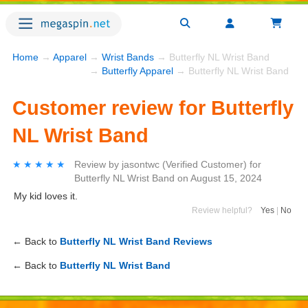
Home
→
Apparel
→
Wrist Bands
→ Butterfly NL Wrist Band
→
Butterfly Apparel
→ Butterfly NL Wrist Band
Customer review for Butterfly
NL Wrist Band
★★★★★
★★★★★
Review by
jasontwc
(Verified Customer)
for
Butterfly NL Wrist Band
on
August 15, 2024
My kid loves it.
Review helpful?
Yes
|
No
← Back to
Butterfly NL Wrist Band Reviews
← Back to
Butterfly NL Wrist Band