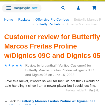
Home
→
Rackets
→
Offensive Pro Combos
→ Butterfly Marcos Frei
→
Butterfly Rackets
→ Butterfly Marcos Freitas Proline w/Dignics 09C and Dignics 05
Customer review for Butterfly
Marcos Freitas Proline
w/Dignics 09C and Dignics 05
★★★★★
★★★★★
Review by
braunthalf
(Verified Customer)
for
Butterfly Marcos Freitas Proline w/Dignics 09C
and Dignics 05
on
June 16, 2022
Love this racket, it works so well for me! Did not think I would be
able handling it since I am a newer player but I could just fine.
Review helpful?
Yes
|
No
← Back to
Butterfly Marcos Freitas Proline w/Dignics 09C