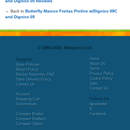
and Dignics 05 Reviews
← Back to
Butterfly Marcos Freitas Proline w/Dignics 09C
and Dignics 05
© 1996-2026, Webgenix Ltd.
Home
Support
About Us
Store Policies
Terms
Return Policy
Privacy Policy
Racket Assembly FAQ
Cookie Policy
Table Delivery Policy
Jobs
Contact Us
Contact Us
Account
Follow Us
Shopping Cart
Testimonials
Newsletter
X
Compare Blades
Facebook
Compare Rubbers
Compare Tables