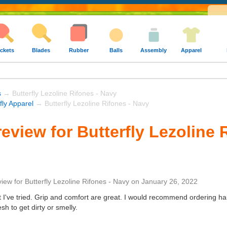
ckets
Blades
Rubber
Balls
Assembly
Apparel
s
→ Butterfly Lezoline Rifones - Navy
fly Apparel
→ Butterfly Lezoline Rifones - Navy
eview for Butterfly Lezoline 
view
for
Butterfly Lezoline Rifones - Navy
on
January 26, 2022
t I've tried. Grip and comfort are great. I would recommend ordering half
esh to get dirty or smelly.