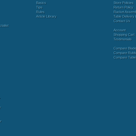
Basics
Store Policies
Tips
Return Policy
Rules
Racket Assem
Article Library
Table Delivery 
Contact Us
ialist
Account
Shopping Cart
Testimonials
Compare Blad
Compare Rubb
Compare Tabl
y
r
r