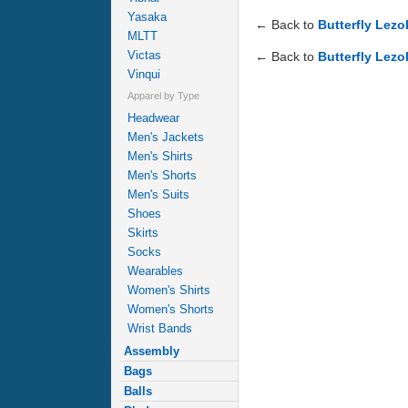
Yasaka
← Back to
Butterfly Lezo
MLTT
Victas
← Back to
Butterfly Lezo
Vinqui
Apparel by Type
Headwear
Men's Jackets
Men's Shirts
Men's Shorts
Men's Suits
Shoes
Skirts
Socks
Wearables
Women's Shirts
Women's Shorts
Wrist Bands
Assembly
Bags
Balls