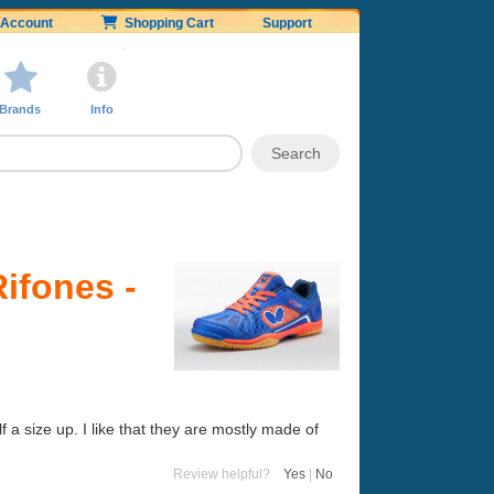
Account
Shopping Cart
Support
Brands
Info
Rifones -
 a size up. I like that they are mostly made of
Review helpful?
Yes
|
No