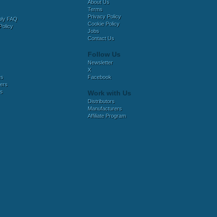
About Us
Terms
Privacy Policy
bly FAQ
Cookie Policy
Policy
Jobs
Contact Us
Follow Us
Newsletter
X
es
Facebook
ers
es
Work with Us
Distributors
Manufacturers
Affiliate Program