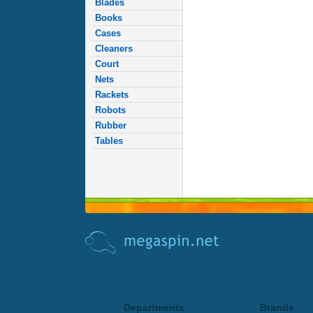
Blades
Books
Cases
Cleaners
Court
Nets
Rackets
Robots
Rubber
Tables
Departments
Brands