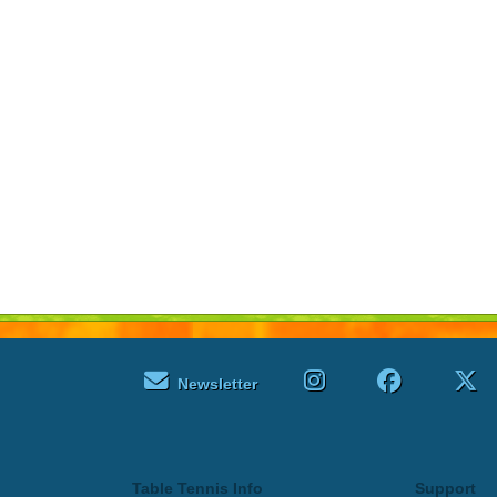
Newsletter
Table Tennis Info
Support