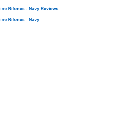
line Rifones - Navy Reviews
line Rifones - Navy