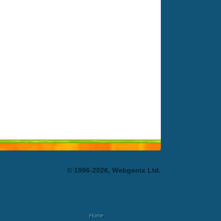
© 1996-2026, Webgenix Ltd.
Home