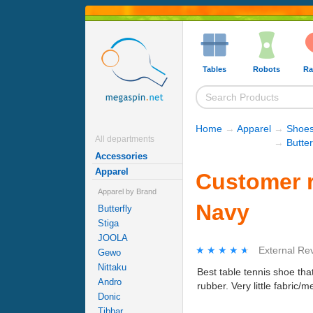
Tables
Robots
Ra
Home
→
Apparel
→
Shoe
All departments
→
Butter
Accessories
Apparel
Customer r
Apparel by Brand
Navy
Butterfly
Stiga
JOOLA
★★★★★
★★★★★
External Re
Gewo
Nittaku
Best table tennis shoe tha
Andro
rubber. Very little fabric/m
Donic
Tibhar