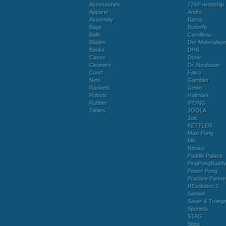
Accessories
729/Friendship
Apparel
Andro
Assembly
Barna
Bags
Butterfly
Balls
Cornilleau
Blades
Der Materialspez
Books
DHS
Cases
Donic
Cleaners
Dr. Neubauer
Court
Falco
Nets
Gambler
Rackets
Gewo
Robots
Hallmark
Rubber
IPONG
Tables
JOOLA
Juic
KETTLER
Maxi Pong
MK
Nittaku
Paddle Palace
PingPongBudd
Power Pong
Practice Partne
REvolution 3
Sanwei
Sauer & Troege
Sponeta
STAG
Stiga