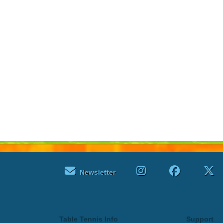
Newsletter
Table Tennis Info
Support