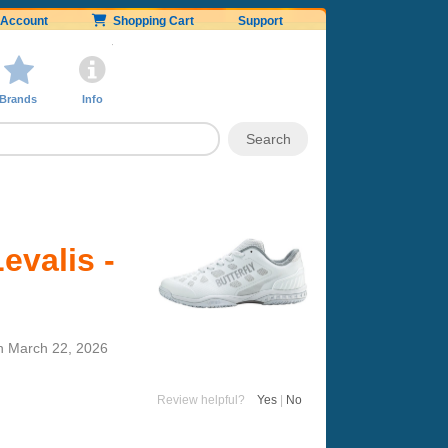
Account
Shopping Cart
Support
Brands
Info
evalis -
n
March 22, 2026
Review helpful?
Yes
|
No