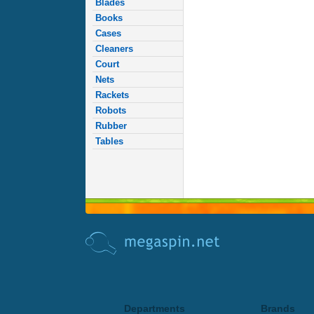
Blades
Books
Cases
Cleaners
Court
Nets
Rackets
Robots
Rubber
Tables
Departments
Brands