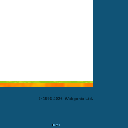
© 1996-2026, Webgenix Ltd.
Home