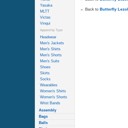
Yasaka
← Back to
Butterfly Lezo
MLTT
Victas
Vinqui
Apparel by Type
Headwear
Men's Jackets
Men's Shirts
Men's Shorts
Men's Suits
Shoes
Skirts
Socks
Wearables
Women's Shirts
Women's Shorts
Wrist Bands
Assembly
Bags
Balls