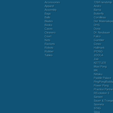
Accessories
729/Friendship
Apparel
Andro
Assembly
Barna
Bags
Butterfly
Balls
Cornilleau
Blades
Der Materialspez
Books
DHS
Cases
Donic
Cleaners
Dr. Neubauer
Court
Falco
Nets
Gambler
Rackets
Gewo
Robots
Hallmark
Rubber
IPONG
Tables
JOOLA
Juic
KETTLER
Maxi Pong
MK
Nittaku
Paddle Palace
PingPongBudd
Power Pong
Practice Partne
REvolution 3
Sanwei
Sauer & Troege
Sponeta
STAG
Stiga