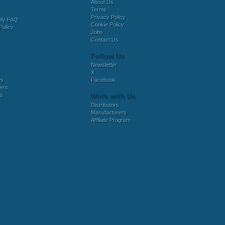
About Us
Terms
Privacy Policy
bly FAQ
Cookie Policy
Policy
Jobs
Contact Us
Follow Us
Newsletter
X
es
Facebook
ers
es
Work with Us
Distributors
Manufacturers
Affiliate Program