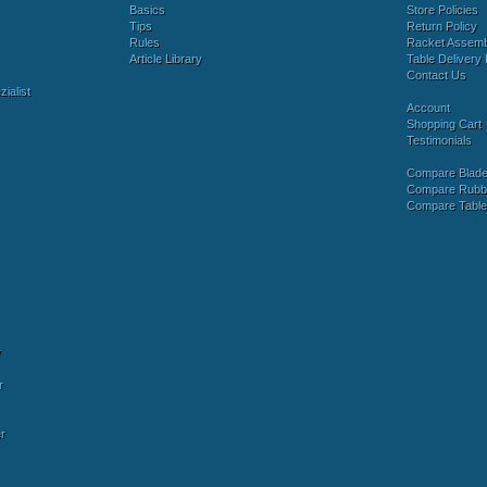
Basics
Store Policies
Tips
Return Policy
Rules
Racket Assem
Article Library
Table Delivery 
Contact Us
ialist
Account
Shopping Cart
Testimonials
Compare Blad
Compare Rubb
Compare Tabl
y
r
r