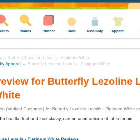
ckets
Blades
Rubber
Balls
Assembly
Apparel
s
→ Butterfly Lezoline Levalis - Platinum White
fly Apparel
→ Butterfly Lezoline Levalis - Platinum White
view for Butterfly Lezoline L
hite
be
(Verified Customer)
for
Butterfly Lezoline Levalis - Platinum White
o
 has flat feet and look classy, can be used outside of table tennis
line Levalis - Platinum White Reviews