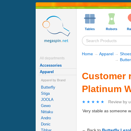
Tables
Robots
Ra
Home
→
Apparel
→
Shoe
All departments
→
Butter
Accessories
Apparel
Customer re
Apparel by Brand
Platinum W
Butterfly
Stiga
JOOLA
★★★★★
★★★★★
Review by
u
Gewo
Very stable as someone who
Nittaku
Andro
Donic
← Back to
Butterfly Lezo
Tibhar