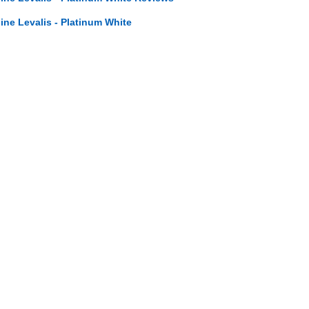
line Levalis - Platinum White