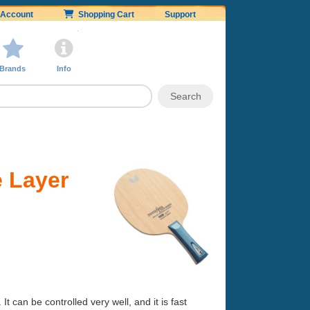
Account
Shopping Cart
Support
Brands
Info
e Layer
. It can be controlled very well, and it is fast