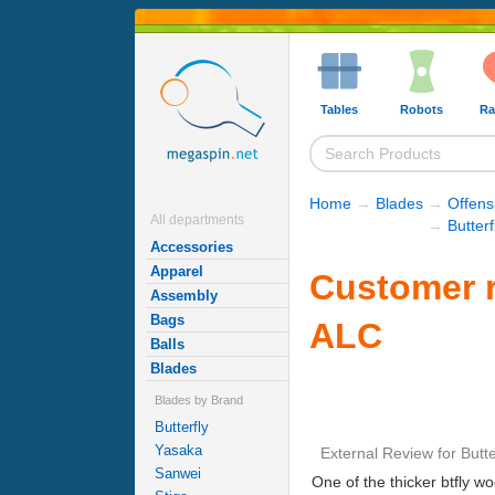
Tables
Robots
Ra
Home
→
Blades
→
Offens
All departments
→
Butter
Accessories
Apparel
Customer r
Assembly
Bags
ALC
Balls
Blades
Blades by Brand
Butterfly
Yasaka
External Review
for
Butt
Sanwei
One of the thicker btfly woo