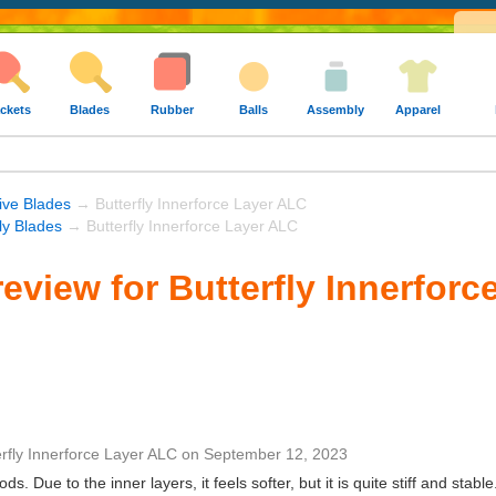
ckets
Blades
Rubber
Balls
Assembly
Apparel
ive Blades
→ Butterfly Innerforce Layer ALC
fly Blades
→ Butterfly Innerforce Layer ALC
eview for Butterfly Innerforc
erfly Innerforce Layer ALC
on
September 12, 2023
ds. Due to the inner layers, it feels softer, but it is quite stiff and stable