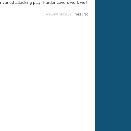
r varied attacking play. Harder covers work well
Review helpful?
Yes
|
No