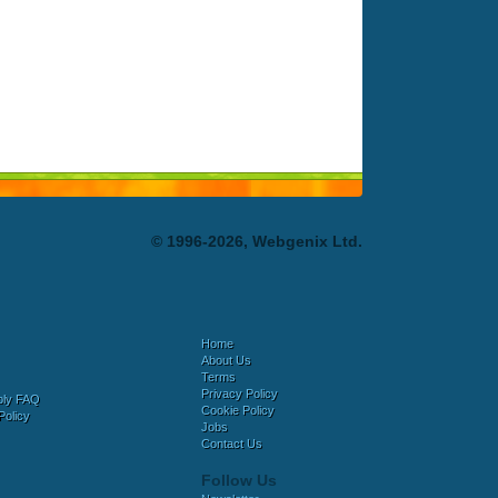
© 1996-2026, Webgenix Ltd.
Home
About Us
Terms
Privacy Policy
bly FAQ
Cookie Policy
Policy
Jobs
Contact Us
Follow Us