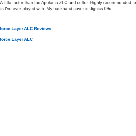
 A little faster than the Apolonia ZLC and softer. Highly recommended fo
ds I've ever played with. My backhand cover is dignics 09c.
rforce Layer ALC Reviews
rforce Layer ALC