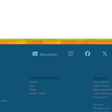
Newsletter
Table Tennis Info
Support
Basics
Store Policies
Tips
Return Policy
Rules
Racket Assem
Article Library
Table Delivery 
Contact Us
ialist
Account
Shopping Cart