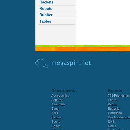
Rackets
Robots
Rubber
Tables
Departments
Brands
Accessories
729/Friendship
Apparel
Andro
Assembly
Barna
Bags
Butterfly
Balls
Cornilleau
Blades
Der Materialspez
Books
DHS
Cases
Donic