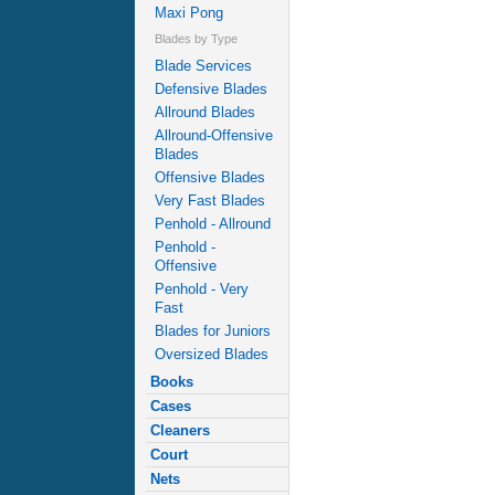
Maxi Pong
Blades by Type
Blade Services
Defensive Blades
Allround Blades
Allround-Offensive
Blades
Offensive Blades
Very Fast Blades
Penhold - Allround
Penhold -
Offensive
Penhold - Very
Fast
Blades for Juniors
Oversized Blades
Books
Cases
Cleaners
Court
Nets