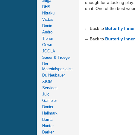
Stiga
enough for attacking play.
DHS
on it. One of the best woo
Nittaku
Victas
Donic
← Back to
Butterfly Inne
Andro
Tibhar
← Back to
Butterfly Inne
Gewo
JOOLA
Sauer & Troeger
Der
Materialspezialist
Dr. Neubauer
XIOM
Services
Juic
Gambler
Donier
Hallmark
Barna
Hunter
Darker