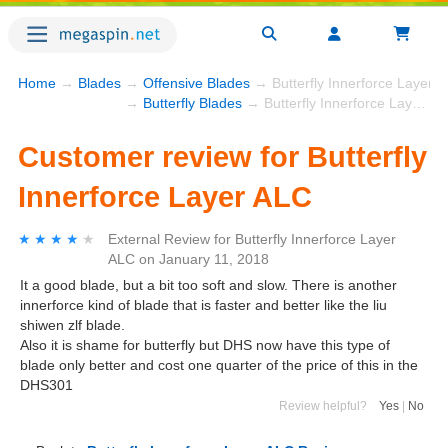
Home
→
Blades
→
Offensive Blades
→ Butterfly Innerforce Layer 
→
Butterfly Blades
→ Butterfly Innerforce Layer ALC
Customer review for Butterfly
Innerforce Layer ALC
★★★★★
★★★★★
External Review
for
Butterfly Innerforce Layer
ALC
on
January 11, 2018
It a good blade, but a bit too soft and slow. There is another
innerforce kind of blade that is faster and better like the liu
shiwen zlf blade.
Also it is shame for butterfly but DHS now have this type of
blade only better and cost one quarter of the price of this in the
DHS301
Review helpful?
Yes
|
No