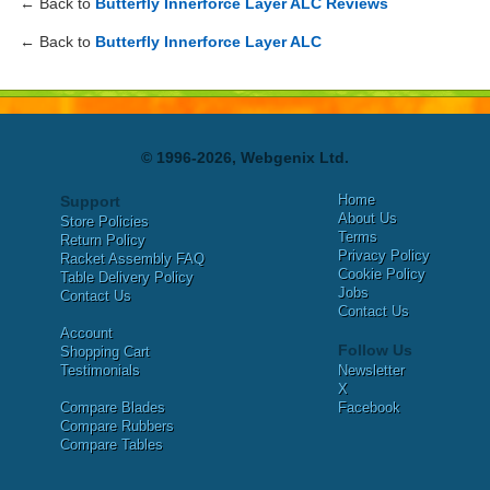
← Back to
Butterfly Innerforce Layer ALC Reviews
← Back to
Butterfly Innerforce Layer ALC
© 1996-2026, Webgenix Ltd.
Home
Support
About Us
Store Policies
Terms
Return Policy
Privacy Policy
Racket Assembly FAQ
Cookie Policy
Table Delivery Policy
Jobs
Contact Us
Contact Us
Account
Follow Us
Shopping Cart
Testimonials
Newsletter
X
Compare Blades
Facebook
Compare Rubbers
Compare Tables