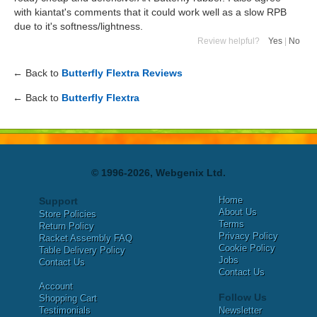
with kiantat's comments that it could work well as a slow RPB
due to it's softness/lightness.
Review helpful?
Yes
|
No
← Back to
Butterfly Flextra Reviews
← Back to
Butterfly Flextra
© 1996-2026, Webgenix Ltd.
Home
Support
About Us
Store Policies
Terms
Return Policy
Privacy Policy
Racket Assembly FAQ
Cookie Policy
Table Delivery Policy
Jobs
Contact Us
Contact Us
Account
Follow Us
Shopping Cart
Testimonials
Newsletter