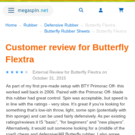
Home
→
Rubber
→
Defensive Rubber
→ Butterfly Flextra
→
Butterfly Rubber Sheets
→ Butterfly Flextra
Customer review for Butterfly
Flextra
★★★★★
★★★★★
External Review
for
Butterfly Flextra
on
October 31, 2015
As part of my first pre-made setup with BTY Primorac Off- this
worked well back in 2006. Paired with the Primorac Off- blade
this rubber had great control. Spin was acceptable, but speed is
in line with the ratings - very slow. It's great if you're looking for
something that's low-ish throw, light, some spin (potentially with
thin sponge) and can be used fairly defensively. As per existing
ratings/reviews it IS "basic", "for beginners" and "new players".
Alternatively, it would suit someone looking for a (middle of the
road) cheap and defensive/AR Butterfly rubber. I also agree