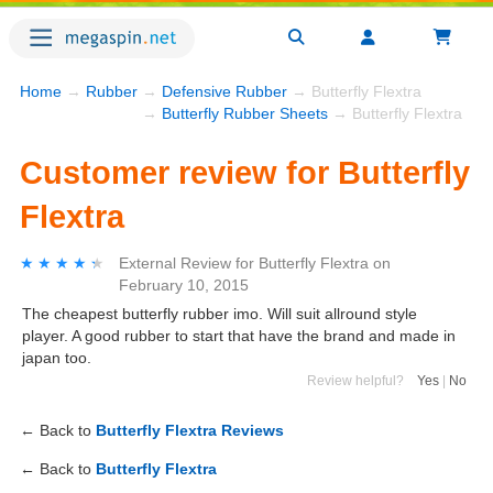
Home
→
Rubber
→
Defensive Rubber
→ Butterfly Flextra
→
Butterfly Rubber Sheets
→ Butterfly Flextra
Customer review for Butterfly
Flextra
★★★★★
★★★★★
External Review
for
Butterfly Flextra
on
February 10, 2015
The cheapest butterfly rubber imo. Will suit allround style
player. A good rubber to start that have the brand and made in
japan too.
Review helpful?
Yes
|
No
← Back to
Butterfly Flextra Reviews
← Back to
Butterfly Flextra