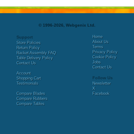
© 1996-2026, Webgenix Ltd.
Home
Support
About Us
Store Policies
Terms
Return Policy
Privacy Policy
Racket Assembly FAQ
Cookie Policy
Table Delivery Policy
Jobs
Contact Us
Contact Us
Account
Follow Us
Shopping Cart
Testimonials
Newsletter
X
Compare Blades
Facebook
Compare Rubbers
Compare Tables