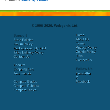
© 1996-2026, Webgenix Ltd.
Home
Support
About Us
Store Policies
Terms
Return Policy
Privacy Policy
Racket Assembly FAQ
Cookie Policy
Table Delivery Policy
Jobs
Contact Us
Contact Us
Account
Follow Us
Shopping Cart
Testimonials
Newsletter
X
Compare Blades
Facebook
Compare Rubbers
Compare Tables