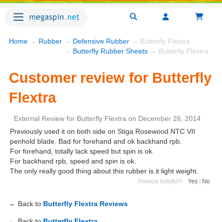
Home
→
Rubber
→
Defensive Rubber
→ Butterfly Flextra
→
Butterfly Rubber Sheets
→ Butterfly Flextra
Customer review for Butterfly
Flextra
External Review
for
Butterfly Flextra
on
December 26, 2014
Previously used it on both side on Stiga Rosewood NTC VII
penhold blade. Bad for forehand and ok backhand rpb.
For forehand, totally lack speed but spin is ok.
For backhand rpb, speed and spin is ok.
The only really good thing about this rubber is it light weight.
Review helpful?
Yes
|
No
← Back to
Butterfly Flextra Reviews
← Back to
Butterfly Flextra