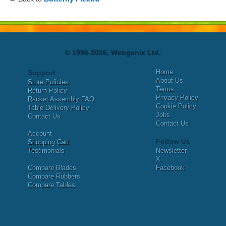
© 1996-2026, Webgenix Ltd.
Home
Support
About Us
Store Policies
Terms
Return Policy
Privacy Policy
Racket Assembly FAQ
Cookie Policy
Table Delivery Policy
Jobs
Contact Us
Contact Us
Account
Follow Us
Shopping Cart
Testimonials
Newsletter
X
Compare Blades
Facebook
Compare Rubbers
Compare Tables