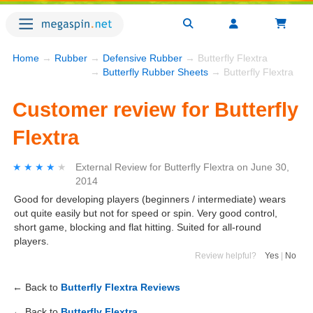
Home
→
Rubber
→
Defensive Rubber
→ Butterfly Flextra
→
Butterfly Rubber Sheets
→ Butterfly Flextra
Customer review for Butterfly
Flextra
★★★★★
★★★★★
External Review
for
Butterfly Flextra
on
June 30,
2014
Good for developing players (beginners / intermediate) wears
out quite easily but not for speed or spin. Very good control,
short game, blocking and flat hitting. Suited for all-round
players.
Review helpful?
Yes
|
No
← Back to
Butterfly Flextra Reviews
← Back to
Butterfly Flextra