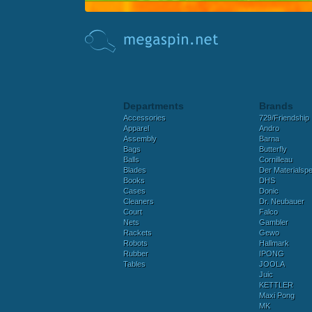
Departments
Brands
Accessories
729/Friendship
Apparel
Andro
Assembly
Barna
Bags
Butterfly
Balls
Cornilleau
Blades
Der Materialspez
Books
DHS
Cases
Donic
Cleaners
Dr. Neubauer
Court
Falco
Nets
Gambler
Rackets
Gewo
Robots
Hallmark
Rubber
IPONG
Tables
JOOLA
Juic
KETTLER
Maxi Pong
MK