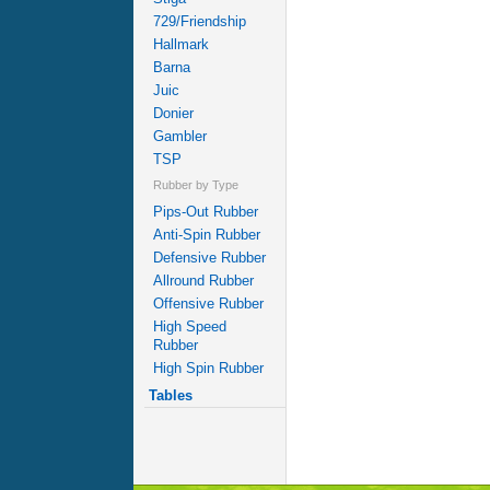
729/Friendship
Hallmark
Barna
Juic
Donier
Gambler
TSP
Rubber by Type
Pips-Out Rubber
Anti-Spin Rubber
Defensive Rubber
Allround Rubber
Offensive Rubber
High Speed
Rubber
High Spin Rubber
Tables