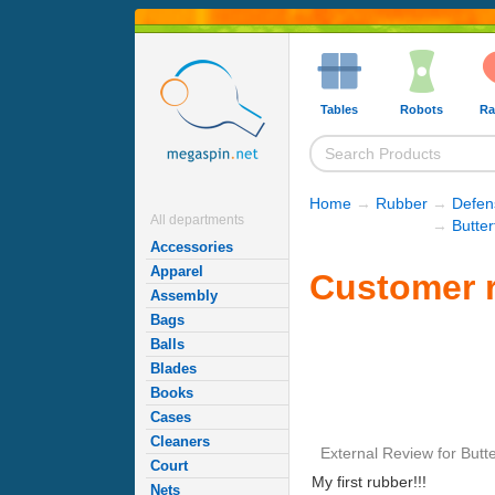
Tables
Robots
Ra
Home
→
Rubber
→
Defen
All departments
→
Butte
Accessories
Apparel
Customer r
Assembly
Bags
Balls
Blades
Books
Cases
Cleaners
External Review
for
Butte
Court
My first rubber!!!
Nets