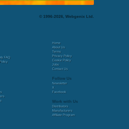
© 1996-2026, Webgenix Ltd.
Home
About Us
Terms
Privacy Policy
bly FAQ
Cookie Policy
Policy
Jobs
Contact Us
Follow Us
Newsletter
X
es
Facebook
ers
es
Work with Us
Distributors
Manufacturers
Affiliate Program