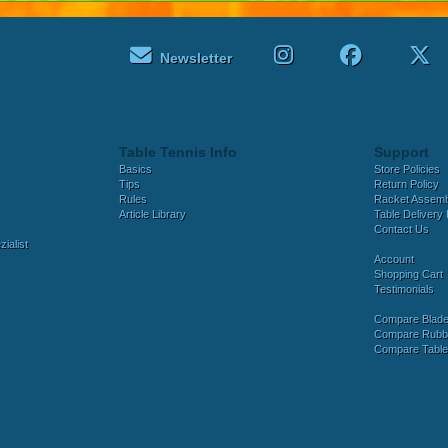
Newsletter
Table Tennis Info
Support
Basics
Store Policies
Tips
Return Policy
Rules
Racket Assem
Article Library
Table Delivery 
Contact Us
ialist
Account
Shopping Cart
Testimonials
Compare Blad
Compare Rubb
Compare Tabl