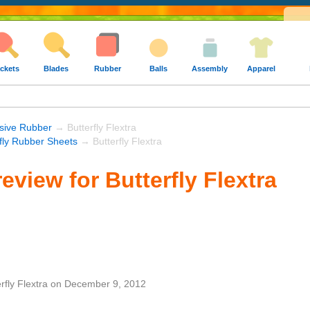
ckets
Blades
Rubber
Balls
Assembly
Apparel
sive Rubber
→ Butterfly Flextra
rfly Rubber Sheets
→ Butterfly Flextra
eview for Butterfly Flextra
rfly Flextra
on
December 9, 2012