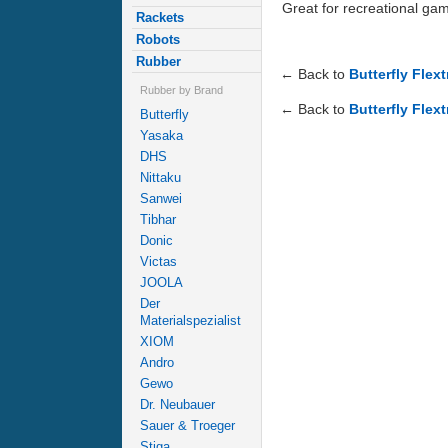
Great for recreational ga
Rackets
Robots
Rubber
← Back to
Butterfly Flex
Rubber by Brand
← Back to
Butterfly Flext
Butterfly
Yasaka
DHS
Nittaku
Sanwei
Tibhar
Donic
Victas
JOOLA
Der
Materialspezialist
XIOM
Andro
Gewo
Dr. Neubauer
Sauer & Troeger
Stiga