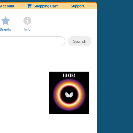
Account
Shopping Cart
Support
Brands
Info