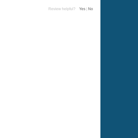
Review helpful?
Yes
|
No