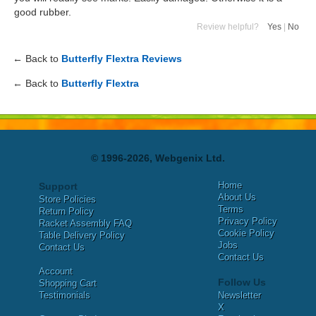
good rubber.
Review helpful?
Yes
|
No
← Back to
Butterfly Flextra Reviews
← Back to
Butterfly Flextra
© 1996-2026, Webgenix Ltd.
Home
Support
About Us
Store Policies
Terms
Return Policy
Privacy Policy
Racket Assembly FAQ
Cookie Policy
Table Delivery Policy
Jobs
Contact Us
Contact Us
Account
Follow Us
Shopping Cart
Testimonials
Newsletter
X