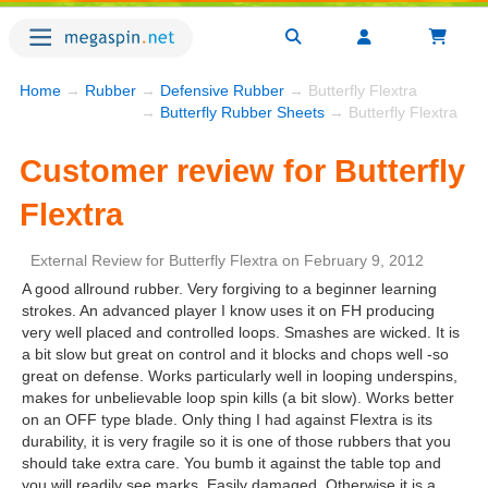
Home
→
Rubber
→
Defensive Rubber
→ Butterfly Flextra
→
Butterfly Rubber Sheets
→ Butterfly Flextra
Customer review for Butterfly
Flextra
External Review
for
Butterfly Flextra
on
February 9, 2012
A good allround rubber. Very forgiving to a beginner learning
strokes. An advanced player I know uses it on FH producing
very well placed and controlled loops. Smashes are wicked. It is
a bit slow but great on control and it blocks and chops well -so
great on defense. Works particularly well in looping underspins,
makes for unbelievable loop spin kills (a bit slow). Works better
on an OFF type blade. Only thing I had against Flextra is its
durability, it is very fragile so it is one of those rubbers that you
should take extra care. You bumb it against the table top and
you will readily see marks. Easily damaged. Otherwise it is a