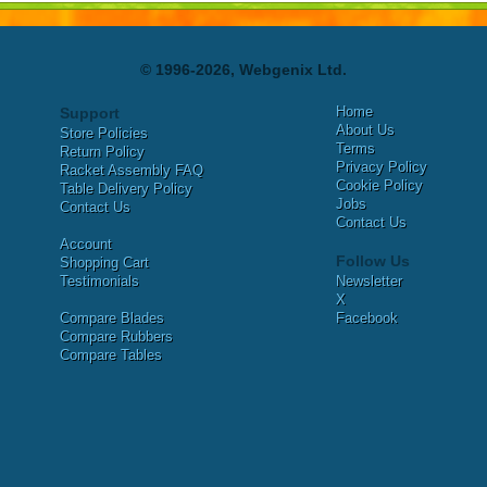
© 1996-2026, Webgenix Ltd.
Home
Support
About Us
Store Policies
Terms
Return Policy
Privacy Policy
Racket Assembly FAQ
Cookie Policy
Table Delivery Policy
Jobs
Contact Us
Contact Us
Account
Follow Us
Shopping Cart
Testimonials
Newsletter
X
Compare Blades
Facebook
Compare Rubbers
Compare Tables