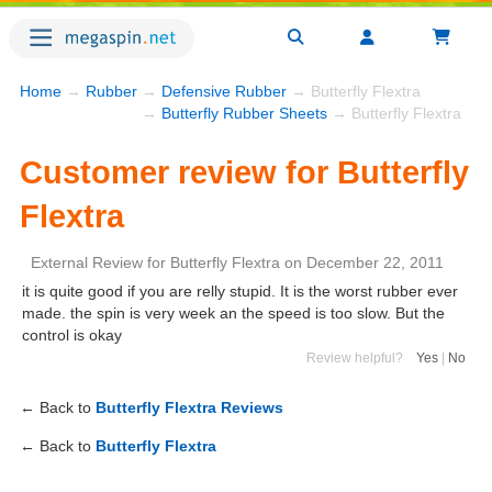
Home
→
Rubber
→
Defensive Rubber
→ Butterfly Flextra
→
Butterfly Rubber Sheets
→ Butterfly Flextra
Customer review for Butterfly
Flextra
External Review
for
Butterfly Flextra
on
December 22, 2011
it is quite good if you are relly stupid. It is the worst rubber ever
made. the spin is very week an the speed is too slow. But the
control is okay
Review helpful?
Yes
|
No
← Back to
Butterfly Flextra Reviews
← Back to
Butterfly Flextra