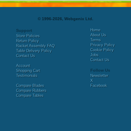
© 1996-2026, Webgenix Ltd.
Home
Support
About Us
Store Policies
Terms
Return Policy
Privacy Policy
Racket Assembly FAQ
Cookie Policy
Table Delivery Policy
Jobs
Contact Us
Contact Us
Account
Follow Us
Shopping Cart
Testimonials
Newsletter
X
Compare Blades
Facebook
Compare Rubbers
Compare Tables