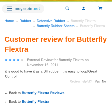
Home
→
Rubber
→
Defensive Rubber
→ Butterfly Flextra
→
Butterfly Rubber Sheets
→ Butterfly Flextra
Customer review for Butterfly
Flextra
★★★★★
★★★★★
External Review
for
Butterfly Flextra
on
November 16, 2011
it is good to have it as a BH rubber. It is easy to loop!Great
Control!
Review helpful?
Yes
|
No
← Back to
Butterfly Flextra Reviews
← Back to
Butterfly Flextra